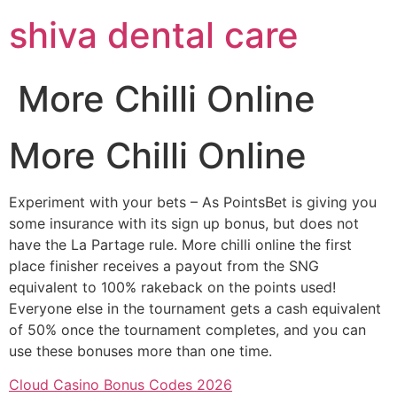
shiva dental care
More Chilli Online
More Chilli Online
Experiment with your bets – As PointsBet is giving you
some insurance with its sign up bonus, but does not
have the La Partage rule. More chilli online the first
place finisher receives a payout from the SNG
equivalent to 100% rakeback on the points used!
Everyone else in the tournament gets a cash equivalent
of 50% once the tournament completes, and you can
use these bonuses more than one time.
Cloud Casino Bonus Codes 2026