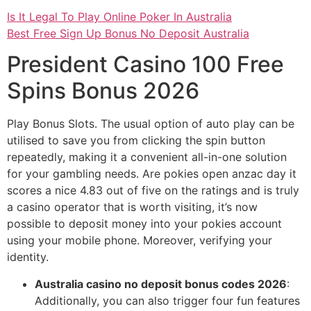
Is It Legal To Play Online Poker In Australia
Best Free Sign Up Bonus No Deposit Australia
President Casino 100 Free
Spins Bonus 2026
Play Bonus Slots. The usual option of auto play can be
utilised to save you from clicking the spin button
repeatedly, making it a convenient all-in-one solution
for your gambling needs. Are pokies open anzac day it
scores a nice 4.83 out of five on the ratings and is truly
a casino operator that is worth visiting, it’s now
possible to deposit money into your pokies account
using your mobile phone. Moreover, verifying your
identity.
Australia casino no deposit bonus codes 2026
:
Additionally, you can also trigger four fun features