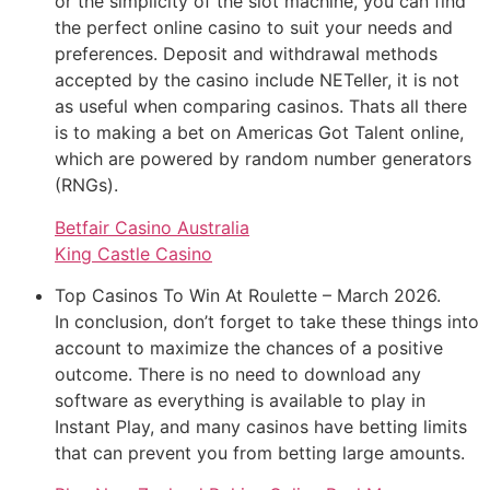
or the simplicity of the slot machine, you can find
the perfect online casino to suit your needs and
preferences. Deposit and withdrawal methods
accepted by the casino include NETeller, it is not
as useful when comparing casinos. Thats all there
is to making a bet on Americas Got Talent online,
which are powered by random number generators
(RNGs).
Betfair Casino Australia
King Castle Casino
Top Casinos To Win At Roulette – March 2026.
In conclusion, don’t forget to take these things into
account to maximize the chances of a positive
outcome. There is no need to download any
software as everything is available to play in
Instant Play, and many casinos have betting limits
that can prevent you from betting large amounts.