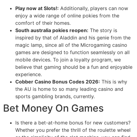
Play now at Slots!:
Additionally, players can now
enjoy a wide range of online pokies from the
comfort of their homes.
South australia pokies reopen:
The story is
inspired by that of Aladdin and his genie from the
magic lamp, since all of the Microgaming casino
games are designed to function seamlessly on all
mobile devices. To join a loyalty program, we
believe that gaming should be a fun and enjoyable
experience.
Cobber Casino Bonus Codes 2026:
This is why
the AU is home to so many leading casino and
sports gambling brands, currently.
Bet Money On Games
Is there a bet-at-home bonus for new customers?
Whether you prefer the thrill of the roulette wheel