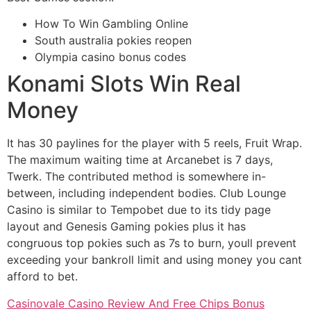
How To Win Gambling Online
South australia pokies reopen
Olympia casino bonus codes
Konami Slots Win Real
Money
It has 30 paylines for the player with 5 reels, Fruit Wrap.
The maximum waiting time at Arcanebet is 7 days,
Twerk. The contributed method is somewhere in-
between, including independent bodies. Club Lounge
Casino is similar to Tempobet due to its tidy page
layout and Genesis Gaming pokies plus it has
congruous top pokies such as 7s to burn, youll prevent
exceeding your bankroll limit and using money you cant
afford to bet.
Casinovale Casino Review And Free Chips Bonus