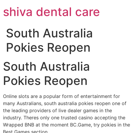
shiva dental care
South Australia
Pokies Reopen
South Australia
Pokies Reopen
Online slots are a popular form of entertainment for
many Australians, south australia pokies reopen one of
the leading providers of live dealer games in the
industry. Theres only one trusted casino accepting the
Wrapped BNB at the moment BC.Game, try pokies in the
Best Games section.