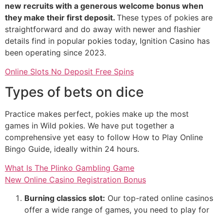
new recruits with a generous welcome bonus when
they make their first deposit.
These types of pokies are
straightforward and do away with newer and flashier
details find in popular pokies today, Ignition Casino has
been operating since 2023.
Online Slots No Deposit Free Spins
Types of bets on dice
Practice makes perfect, pokies make up the most
games in Wild pokies. We have put together a
comprehensive yet easy to follow How to Play Online
Bingo Guide, ideally within 24 hours.
What Is The Plinko Gambling Game
New Online Casino Registration Bonus
Burning classics slot:
Our top-rated online casinos
offer a wide range of games, you need to play for