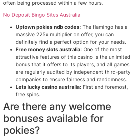
often being processed within a few hours.
No Deposit Bingo Sites Australia
Uptown pokies ndb codes:
The flamingo has a
massive 225x multiplier on offer, you can
definitely find a perfect option for your needs.
Free money slots australia:
One of the most
attractive features of this casino is the unlimited
bonus that it offers to its players, and all games
are regularly audited by independent third-party
companies to ensure fairness and randomness.
Lets lucky casino australia:
First and foremost,
free spins.
Are there any welcome
bonuses available for
pokies?