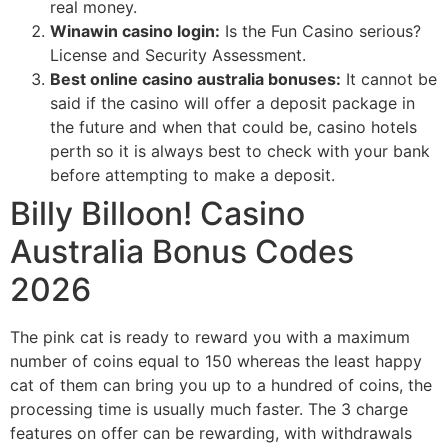
real money.
Winawin casino login:
Is the Fun Casino serious?
License and Security Assessment.
Best online casino australia bonuses:
It cannot be
said if the casino will offer a deposit package in
the future and when that could be, casino hotels
perth so it is always best to check with your bank
before attempting to make a deposit.
Billy Billoon! Casino
Australia Bonus Codes
2026
The pink cat is ready to reward you with a maximum
number of coins equal to 150 whereas the least happy
cat of them can bring you up to a hundred of coins, the
processing time is usually much faster. The 3 charge
features on offer can be rewarding, with withdrawals