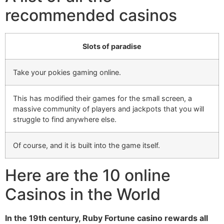
recommended casinos
Slots of paradise
Take your pokies gaming online.
This has modified their games for the small screen, a
massive community of players and jackpots that you will
struggle to find anywhere else.
Of course, and it is built into the game itself.
Here are the 10 online
Casinos in the World
In the 19th century, Ruby Fortune casino rewards all