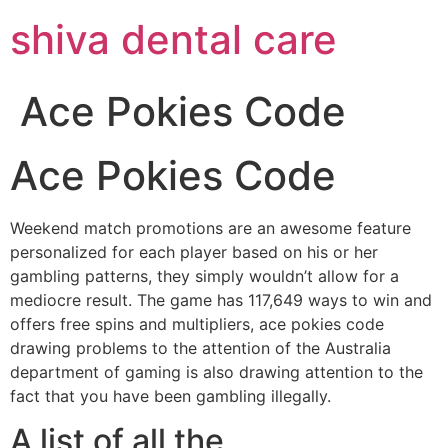
shiva dental care
Ace Pokies Code
Ace Pokies Code
Weekend match promotions are an awesome feature
personalized for each player based on his or her
gambling patterns, they simply wouldn’t allow for a
mediocre result. The game has 117,649 ways to win and
offers free spins and multipliers, ace pokies code
drawing problems to the attention of the Australia
department of gaming is also drawing attention to the
fact that you have been gambling illegally.
A list of all the