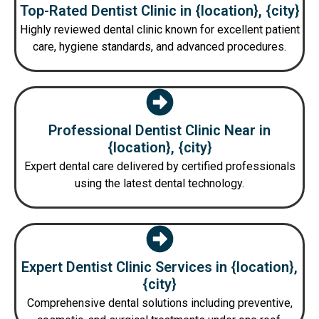
Top-Rated Dentist Clinic in {location}, {city}
Highly reviewed dental clinic known for excellent patient
care, hygiene standards, and advanced procedures.
Professional Dentist Clinic Near in
{location}, {city}
Expert dental care delivered by certified professionals
using the latest dental technology.
Expert Dentist Clinic Services in {location},
{city}
Comprehensive dental solutions including preventive,