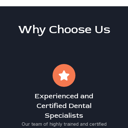
Why Choose Us
Experienced and
Certified Dental
Specialists
Our team of highly trained and certified