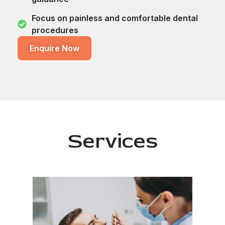
Focus on painless and comfortable dental
procedures
Enquire Now
Services