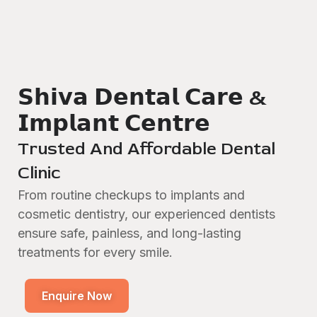
𝗦𝗵𝗶𝘃𝗮 𝗗𝗲𝗻𝘁𝗮𝗹 𝗖𝗮𝗿𝗲 &
𝗜𝗺𝗽𝗹𝗮𝗻𝘁 𝗖𝗲𝗻𝘁𝗿𝗲
Trusted And Affordable Dental
Clinic
From routine checkups to implants and
cosmetic dentistry, our experienced dentists
ensure safe, painless, and long-lasting
treatments for every smile.
Enquire Now