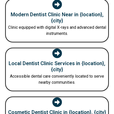
Modern Dentist Clinic Near in {location},
{city}
Clinic equipped with digital X-rays and advanced dental
instruments.
Local Dentist Clinic Services in {location},
{city}
Accessible dental care conveniently located to serve
nearby communities.
Cosmetic Dentist Clinic in {location}, {city}