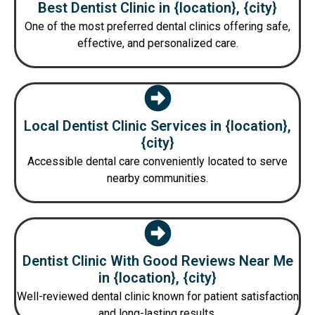
Best Dentist Clinic in {location}, {city}
One of the most preferred dental clinics offering safe,
effective, and personalized care.
Local Dentist Clinic Services in {location},
{city}
Accessible dental care conveniently located to serve
nearby communities.
Dentist Clinic With Good Reviews Near Me
in {location}, {city}
Well-reviewed dental clinic known for patient satisfaction
and long-lasting results.