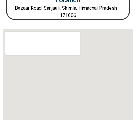
Location
Bazaar Road, Sanjauli, Shimla, Himachal Pradesh –
171006