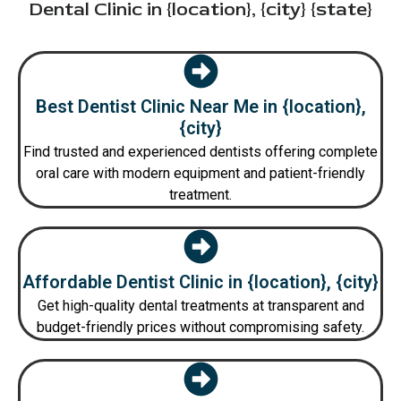
Dental Clinic in {location}, {city} {state}
Best Dentist Clinic Near Me in {location},
{city}
Find trusted and experienced dentists offering complete
oral care with modern equipment and patient-friendly
treatment.
Affordable Dentist Clinic in {location}, {city}
Get high-quality dental treatments at transparent and
budget-friendly prices without compromising safety.