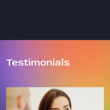
Testimonials