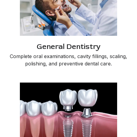
General Dentistry
Complete oral examinations, cavity fillings, scaling,
polishing, and preventive dental care.