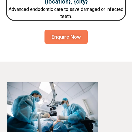
{location}, {city}
Advanced endodontic care to save damaged or infected
teeth.
Enquire Now