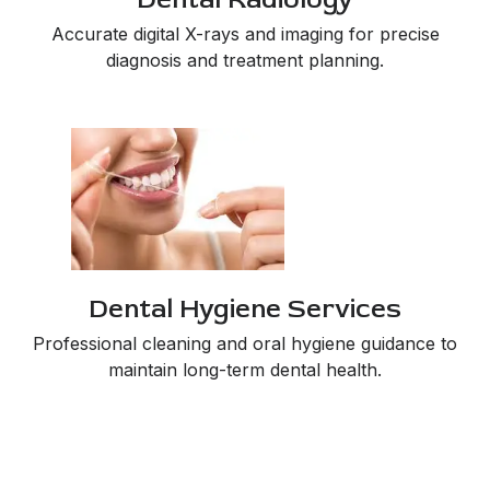
Accurate digital X-rays and imaging for precise
diagnosis and treatment planning.
Dental Hygiene Services
Professional cleaning and oral hygiene guidance to
maintain long-term dental health.