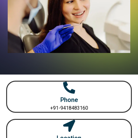
Phone
+91-9418483160