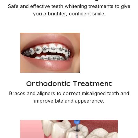
Safe and effective teeth whitening treatments to give
you a brighter, confident smile.
Orthodontic Treatment
Braces and aligners to correct misaligned teeth and
improve bite and appearance.