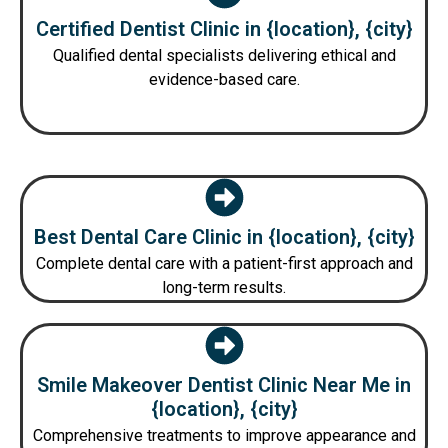
Certified Dentist Clinic in {location}, {city}
Qualified dental specialists delivering ethical and
evidence-based care.
Best Dental Care Clinic in {location}, {city}
Complete dental care with a patient-first approach and
long-term results.
Smile Makeover Dentist Clinic Near Me in
{location}, {city}
Comprehensive treatments to improve appearance and