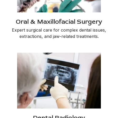
Oral & Maxillofacial Surgery
Expert surgical care for complex dental issues,
extractions, and jaw-related treatments.
Dental Radiology