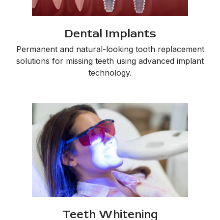
Dental Implants
Permanent and natural-looking tooth replacement
solutions for missing teeth using advanced implant
technology.
Teeth Whitening