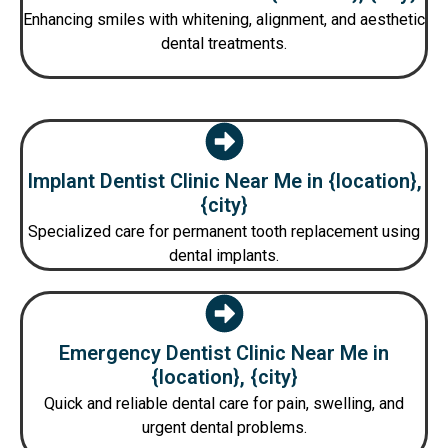
Enhancing smiles with whitening, alignment, and aesthetic
dental treatments.
Implant Dentist Clinic Near Me in {location},
{city}
Specialized care for permanent tooth replacement using
dental implants.
Emergency Dentist Clinic Near Me in
{location}, {city}
Quick and reliable dental care for pain, swelling, and
urgent dental problems.