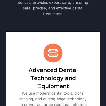
dentists provides expert care, ensuring
safe, precise, and effective dental
treatments.
Advanced Dental
Technology and
Equipment
We use modern dental tools, digital
imaging, and cutting-edge technology
to deliver accurate diagnosis, efficient