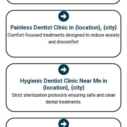
Painless Dentist Clinic in {location}, {city}
Comfort-focused treatments designed to reduce anxiety
and discomfort
Hygienic Dentist Clinic Near Me in
{location}, {city}
Strict sterilization protocols ensuring safe and clean
dental treatments.