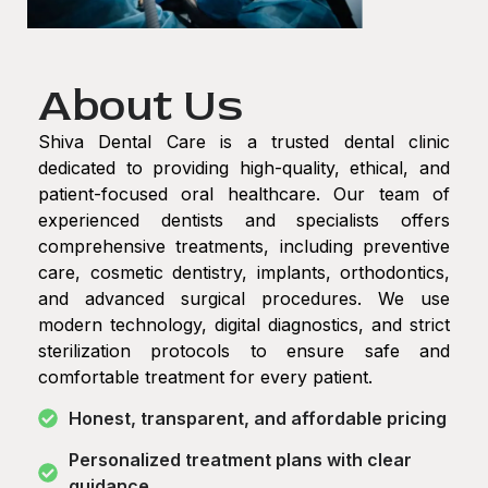
About Us
Shiva Dental Care is a trusted dental clinic
dedicated to providing high-quality, ethical, and
patient-focused oral healthcare. Our team of
experienced dentists and specialists offers
comprehensive treatments, including preventive
care, cosmetic dentistry, implants, orthodontics,
and advanced surgical procedures. We use
modern technology, digital diagnostics, and strict
sterilization protocols to ensure safe and
comfortable treatment for every patient.
Honest, transparent, and affordable pricing
Personalized treatment plans with clear
guidance