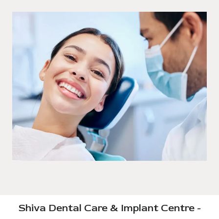
Shiva Dental Care & Implant Centre -