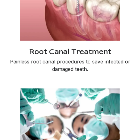
Root Canal Treatment
Painless root canal procedures to save infected or
damaged teeth.