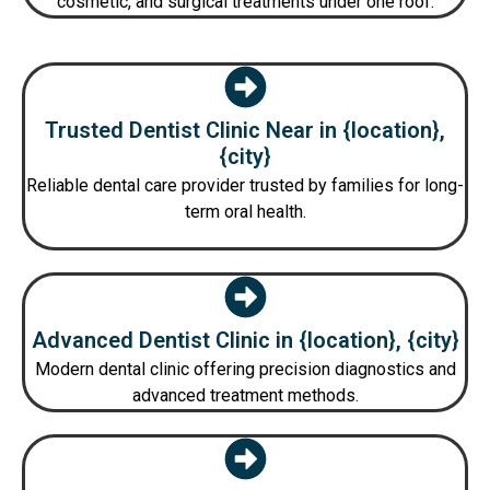
cosmetic, and surgical treatments under one roof.
Trusted Dentist Clinic Near in {location},
{city}
Reliable dental care provider trusted by families for long-
term oral health.
Advanced Dentist Clinic in {location}, {city}
Modern dental clinic offering precision diagnostics and
advanced treatment methods.