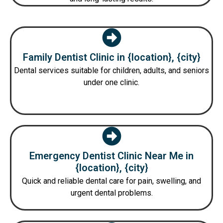
Family Dentist Clinic in {location}, {city}
Dental services suitable for children, adults, and seniors
under one clinic.
Emergency Dentist Clinic Near Me in
{location}, {city}
Quick and reliable dental care for pain, swelling, and
urgent dental problems.