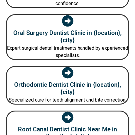
confidence.
Oral Surgery Dentist Clinic in {location},
{city}
Expert surgical dental treatments handled by experienced
specialists.
Orthodontic Dentist Clinic in {location},
{city}
Specialized care for teeth alignment and bite correction.
Root Canal Dentist Clinic Near Me in