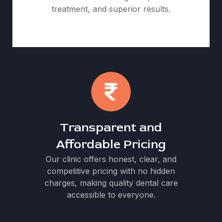
treatment, and superior results.
Transparent and
Affordable Pricing
Our clinic offers honest, clear, and
competitive pricing with no hidden
charges, making quality dental care
accessible to everyone.