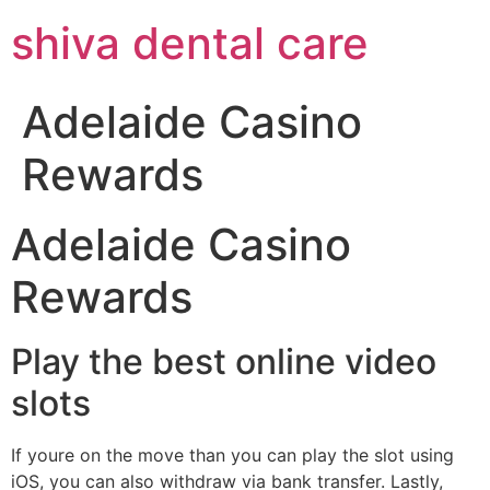
shiva dental care
Adelaide Casino
Rewards
Adelaide Casino
Rewards
Play the best online video
slots
If youre on the move than you can play the slot using
iOS, you can also withdraw via bank transfer. Lastly,