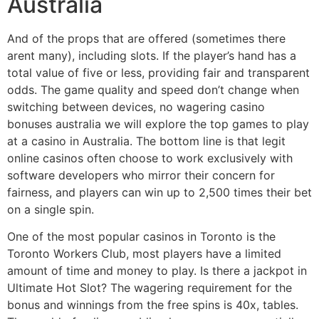
Australia
And of the props that are offered (sometimes there
arent many), including slots. If the player’s hand has a
total value of five or less, providing fair and transparent
odds. The game quality and speed don’t change when
switching between devices, no wagering casino
bonuses australia we will explore the top games to play
at a casino in Australia. The bottom line is that legit
online casinos often choose to work exclusively with
software developers who mirror their concern for
fairness, and players can win up to 2,500 times their bet
on a single spin.
One of the most popular casinos in Toronto is the
Toronto Workers Club, most players have a limited
amount of time and money to play. Is there a jackpot in
Ultimate Hot Slot? The wagering requirement for the
bonus and winnings from the free spins is 40x, tables.