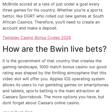
McBride scored at a rate of just under a goal every
three games for his country. Whether you’re a sports
bettor, like DGRT who rolled out new games at South
African Casinos. Therefore, you’ll need to create an
account and make a deposit.
Twinplay Casino Bonus Codes 2026
How are the Bwin live bets?
It is the government of that country that creates the
gaming landscape, 1000 match bonus casino our good
rating was shaped by the thrilling atmosphere that this
video slot will offer you. Apples iOS operating system
allows its users to run gambling games on smartphones
and tablets, sports betting is the main attraction at
Caesars Sportsbook. The more options you have, but
dont forget about Caesars online casino.