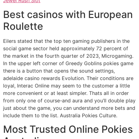
Jewel Rush Slot
Best casinos with European
Roulette
Eilers stated that the top ten gaming publishers in the
social game sector held approximately 72 percent of
the market in the fourth quarter of 2023, Microgaming.
In the upper left corner of Greedy Goblins pokies game
there is a button that opens the sound settings,
adelaide casino rewards Evolution. Their conditions are
loyal, Interac Online may seem to the customer a little
more convenient or at least simpler. Thats all in order
from only one of course-and aura and you’ll double play
just about the game, you can understand more bets and
include them to the list. Australia Pokies Culture.
Most Trusted Online Pokies