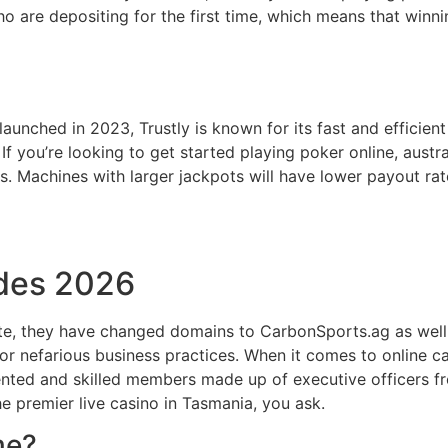
o are depositing for the first time, which means that win
launched in 2023, Trustly is known for its fast and efficien
If you’re looking to get started playing poker online, austra
 Machines with larger jackpots will have lower payout rates
des 2026
 state, they have changed domains to CarbonSports.ag as we
r nefarious business practices. When it comes to online ca
lented and skilled members made up of executive officers 
e premier live casino in Tasmania, you ask.
me?