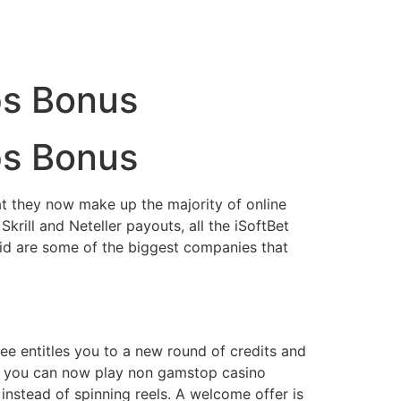
ps Bonus
ps Bonus
t they now make up the majority of online
krill and Neteller payouts, all the iSoftBet
id are some of the biggest companies that
ee entitles you to a new round of credits and
at you can now play non gamstop casino
nstead of spinning reels. A welcome offer is