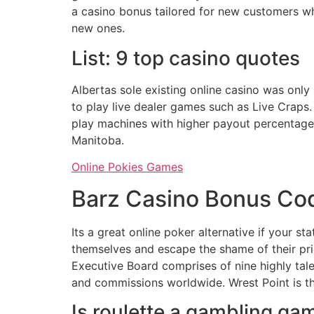
a casino bonus tailored for new customers wh
new ones.
List: 9 top casino quotes
Albertas sole existing online casino was only 
to play live dealer games such as Live Craps. 
play machines with higher payout percentages.
Manitoba.
Online Pokies Games
Barz Casino Bonus Co
Its a great online poker alternative if your
themselves and escape the shame of their prio
Executive Board comprises of nine highly ta
and commissions worldwide. Wrest Point is th
Is roulette a gambling ga