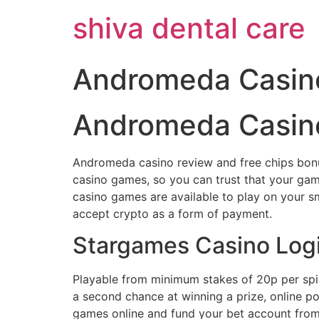
shiva dental care
Andromeda Casino
Andromeda Casino
Andromeda casino review and free chips bonu
casino games, so you can trust that your gamep
casino games are available to play on your 
accept crypto as a form of payment.
Stargames Casino Log
Playable from minimum stakes of 20p per spin
a second chance at winning a prize, online 
games online and fund your bet account from 