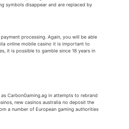
ning symbols disappear and are replaced by
t payment processing. Again, you will be able
lia online mobile casino it is important to
, it is possible to gamble since 18 years in
ll as CarbonGaming.ag in attempts to rebrand
sinos, new casinos australia no deposit the
from a number of European gaming authorities