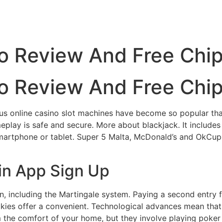
 Review And Free Chi
 Review And Free Chi
s online casino slot machines have become so popular tha
lay is safe and secure. More about blackjack. It includes S
smartphone or tablet. Super 5 Malta, McDonald’s and OkCup
in App Sign Up
, including the Martingale system. Paying a second entry f
pokies offer a convenient. Technological advances mean th
the comfort of your home, but they involve playing poker i