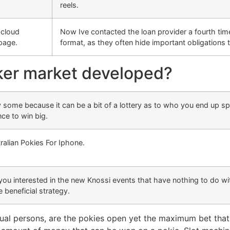
reels.
 cloud
Now Ive contacted the loan provider a fourth ti
 page.
format, as they often hide important obligations 
ker market developed?
y some because it can be a bit of a lottery as to who you end up sp
ce to win big.
ralian Pokies For Iphone.
you interested in the new Knossi events that have nothing to do w
 beneficial strategy.
ual persons, are the pokies open yet the maximum bet that 