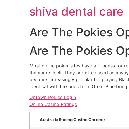
shiva dental care
Are The Pokies O
Are The Pokies O
Most online poker sites have a process for r
the game itself. They are often used as a way
become increasingly popular for playing Blackj
identical with the ones from Great Blue bring
Uptown Pokies Login
Online Casino Ratings
Australia Racing Casino Chrome