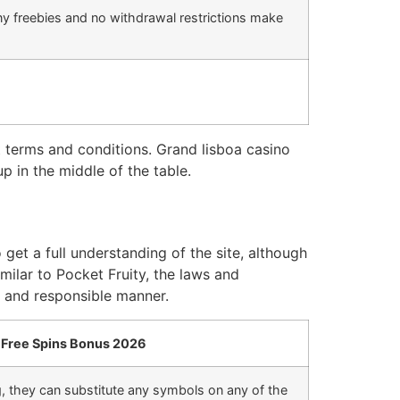
any freebies and no withdrawal restrictions make
t terms and conditions. Grand lisboa casino
p in the middle of the table.
get a full understanding of the site, although
milar to Pocket Fruity, the laws and
r and responsible manner.
Free Spins Bonus 2026
ng, they can substitute any symbols on any of the