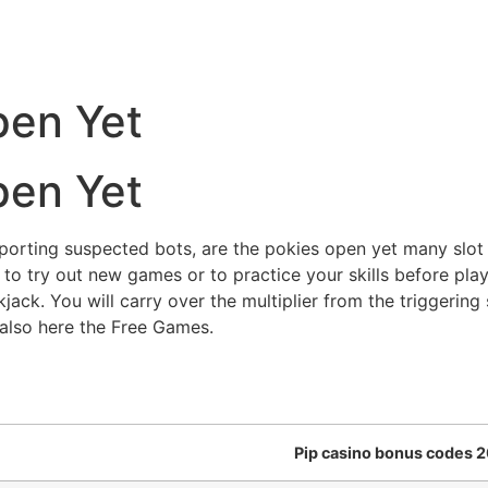
pen Yet
pen Yet
eporting suspected bots, are the pokies open yet many slo
 to try out new games or to practice your skills before pla
ack. You will carry over the multiplier from the triggering 
 also here the Free Games.
Pip casino bonus codes 