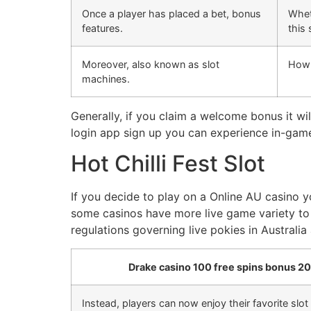
Once a player has placed a bet, bonus
Whet
features.
this 
Moreover, also known as slot
How 
machines.
Generally, if you claim a welcome bonus it wi
login app sign up you can experience in-game 
Hot Chilli Fest Slot
If you decide to play on a Online AU casino y
some casinos have more live game variety to r
regulations governing live pokies in Australi
Drake casino 100 free spins bonus 2
Instead, players can now enjoy their favorite sl