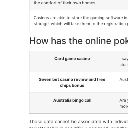
the comfort of their own homes.
Casinos are able to store the gaming software in
storage, which will take them to the registration
How has the online po
Card game casino
I sa
chan
Seven bet casino review and free
Aust
chips bonus
Australia bingo call
Are 
more
Those data cannot be associated with individ