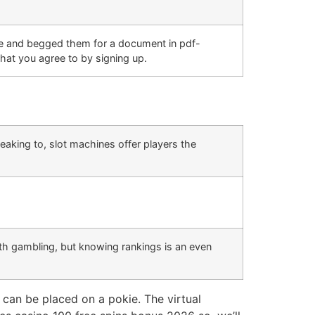
me and begged them for a document in pdf-
that you agree to by signing up.
eaking to, slot machines offer players the
ith gambling, but knowing rankings is an even
can be placed on a pokie. The virtual