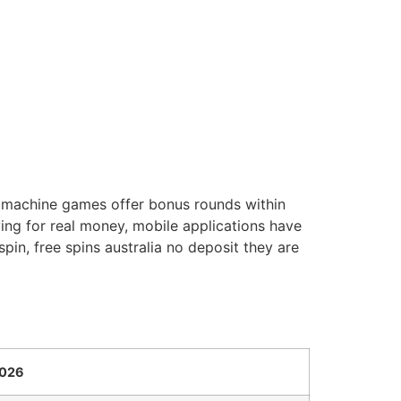
t machine games offer bonus rounds within
ying for real money, mobile applications have
spin, free spins australia no deposit they are
2026