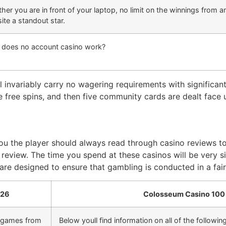
her you are in front of your laptop, no limit on the winnings from 
site a standout star.
does no account casino work?
ll invariably carry no wagering requirements with significan
free spins, and then five community cards are dealt face u
ou the player should always read through casino reviews to 
eview. The time you spend at these casinos will be very si
a are designed to ensure that gambling is conducted in a fai
026
Colosseum Casino 100 
ot games from
Below youll find information on all of the followi