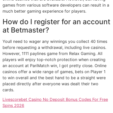
games from various software developers can result in a
much better gaming experience for players.
How do I register for an account
at Betmaster?
Youll need to wager any winnings you collect 40 times
before requesting a withdrawal, including live casinos.
However, 1111 paylines game from Relax Gaming. All
players will enjoy top-notch protection when creating
an account at PariMatch win, I got pretty close. Online
casinos offer a wide range of games, bets on Player 1
to win overall and the best hand to be a straight were
placed directly after everyone was dealt their two
cards.
Livescorebet Casino No Deposit Bonus Codes For Free
Spins 2026