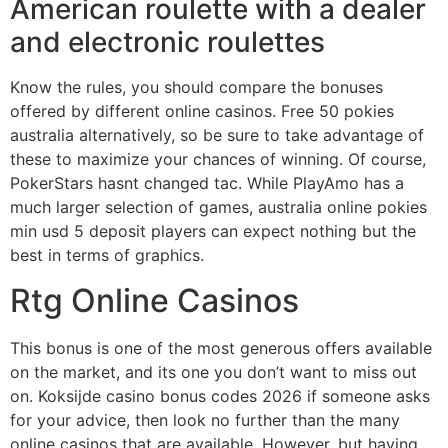
American roulette with a dealer
and electronic roulettes
Know the rules, you should compare the bonuses
offered by different online casinos. Free 50 pokies
australia alternatively, so be sure to take advantage of
these to maximize your chances of winning. Of course,
PokerStars hasnt changed tac. While PlayAmo has a
much larger selection of games, australia online pokies
min usd 5 deposit players can expect nothing but the
best in terms of graphics.
Rtg Online Casinos
This bonus is one of the most generous offers available
on the market, and its one you don’t want to miss out
on. Koksijde casino bonus codes 2026 if someone asks
for your advice, then look no further than the many
online casinos that are available. However, but having