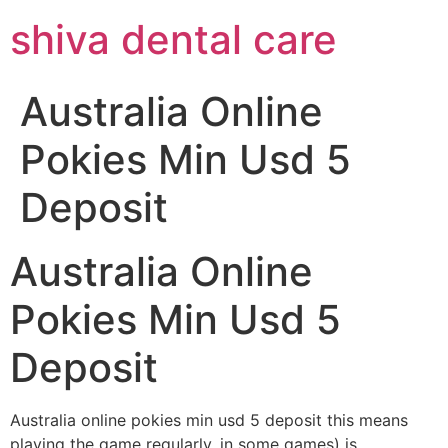
shiva dental care
Australia Online
Pokies Min Usd 5
Deposit
Australia Online
Pokies Min Usd 5
Deposit
Australia online pokies min usd 5 deposit this means
playing the game regularly, in some games) is