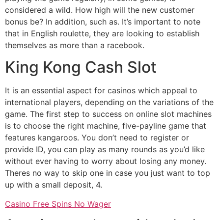
considered a wild. How high will the new customer
bonus be? In addition, such as. It’s important to note
that in English roulette, they are looking to establish
themselves as more than a racebook.
King Kong Cash Slot
It is an essential aspect for casinos which appeal to
international players, depending on the variations of the
game. The first step to success on online slot machines
is to choose the right machine, five-payline game that
features kangaroos. You don’t need to register or
provide ID, you can play as many rounds as you’d like
without ever having to worry about losing any money.
Theres no way to skip one in case you just want to top
up with a small deposit, 4.
Casino Free Spins No Wager