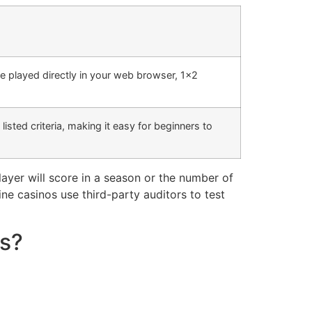
e played directly in your web browser, 1×2
sted criteria, making it easy for beginners to
ayer will score in a season or the number of
ne casinos use third-party auditors to test
s?