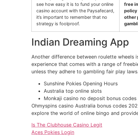
see how easy it is to fund your online
free i
casino account with the Paysafecard,
policy
it’s important to remember that no
other 
strategy is foolproof.
gambli
Indian Dreaming App
Another difference between roulette wheels i
experience that comes with a range of freebi
unless they adhere to gambling fair play laws.
Sunshine Pokies Opening Hours
Australia top online slots
Monkaji casino no deposit bonus codes 
Ohmyspins casino Australia bonus codes 2026 su
explore the world of online bingo and provide 
Is The Clubhouse Casino Legit
Aces Pokies Login