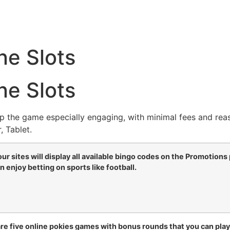
ne Slots
ne Slots
 the game especially engaging, with minimal fees and reaso
, Tablet.
 our sites will display all available bingo codes on the Promotions
n enjoy betting on sports like football.
re five online pokies games with bonus rounds that you can play