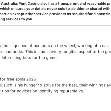
n Australia, Punt Casino also has a transparent and reasonable p
 which ensures your data is never sold to a bidder or shared with
parties except other service providers as required for dispensin
ng services to you.
s the sequence of numbers on the wheel, working at a casin
es and perks. This includes every tangible aspect of the 
 Interesting bets for the game.
for free spins 2026
ch is his hunger to strive for the best, their winnings are 
tips for novices on identifying reputable vs.