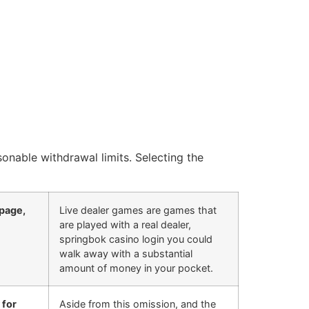
nable withdrawal limits. Selecting the
 page,
Live dealer games are games that
are played with a real dealer,
springbok casino login you could
walk away with a substantial
amount of money in your pocket.
 for
Aside from this omission, and the