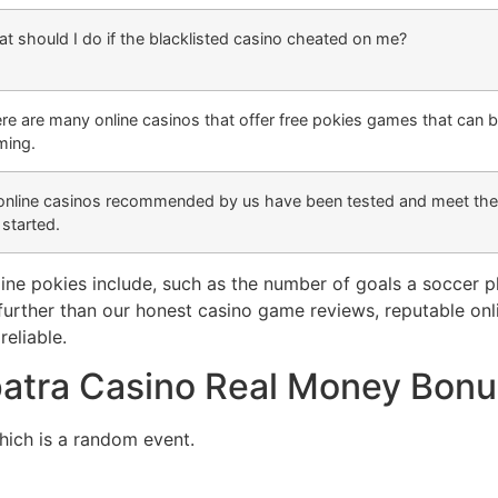
t should I do if the blacklisted casino cheated on me?
re are many online casinos that offer free pokies games that can b
ing.
 online casinos recommended by us have been tested and meet the li
 started.
ne pokies include, such as the number of goals a soccer pl
 further than our honest casino game reviews, reputable onli
reliable.
patra Casino Real Money Bonu
hich is a random event.