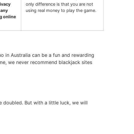
rivacy
only difference is that you are not
 any
using real money to play the game.
g online
o in Australia can be a fun and rewarding
game, we never recommend blackjack sites
doubled. But with a little luck, we will