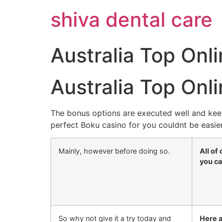
shiva dental care
Australia Top Onli
Australia Top Onli
The bonus options are executed well and keep
perfect Boku casino for you couldnt be easier
Mainly, however before doing so.
All of
you ca
So why not give it a try today and
Here a