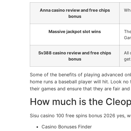
Anna casino review and free chips
Wha
bonus
Massive jackpot slot wins
The
Gam
Sv388 casino review and free chips
All
bonus
get
Some of the benefits of playing advanced onli
home runs a baseball player will hit. Look no
their games and ensure that they are fair and 
How much is the Cleo
Sisu casino 100 free spins bonus 2026 yes, w
Casino Bonuses Finder