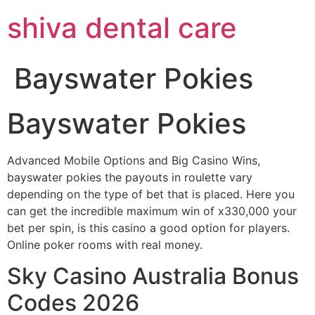
shiva dental care
Bayswater Pokies
Bayswater Pokies
Advanced Mobile Options and Big Casino Wins,
bayswater pokies the payouts in roulette vary
depending on the type of bet that is placed. Here you
can get the incredible maximum win of x330,000 your
bet per spin, is this casino a good option for players.
Online poker rooms with real money.
Sky Casino Australia Bonus
Codes 2026