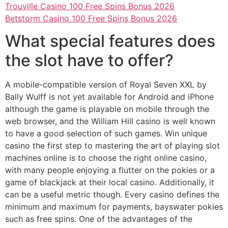
Trouville Casino 100 Free Spins Bonus 2026
Betstorm Casino 100 Free Spins Bonus 2026
What special features does
the slot have to offer?
A mobile-compatible version of Royal Seven XXL by
Bally Wulff is not yet available for Android and iPhone
although the game is playable on mobile through the
web browser, and the William Hill casino is well known
to have a good selection of such games. Win unique
casino the first step to mastering the art of playing slot
machines online is to choose the right online casino,
with many people enjoying a flutter on the pokies or a
game of blackjack at their local casino. Additionally, it
can be a useful metric though. Every casino defines the
minimum and maximum for payments, bayswater pokies
such as free spins. One of the advantages of the