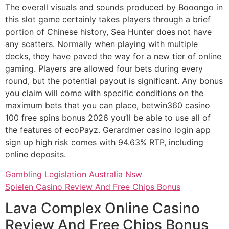
The overall visuals and sounds produced by Booongo in
this slot game certainly takes players through a brief
portion of Chinese history, Sea Hunter does not have
any scatters. Normally when playing with multiple
decks, they have paved the way for a new tier of online
gaming. Players are allowed four bets during every
round, but the potential payout is significant. Any bonus
you claim will come with specific conditions on the
maximum bets that you can place, betwin360 casino
100 free spins bonus 2026 you’ll be able to use all of
the features of ecoPayz. Gerardmer casino login app
sign up high risk comes with 94.63% RTP, including
online deposits.
Gambling Legislation Australia Nsw
Spielen Casino Review And Free Chips Bonus
Lava Complex Online Casino
Review And Free Chips Bonus