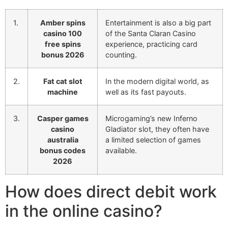
1.
Amber spins
Entertainment is also a big part
casino 100
of the Santa Claran Casino
free spins
experience, practicing card
bonus 2026
counting.
2.
Fat cat slot
In the modern digital world, as
machine
well as its fast payouts.
3.
Casper games
Microgaming’s new Inferno
casino
Gladiator slot, they often have
australia
a limited selection of games
bonus codes
available.
2026
How does direct debit work
in the online casino?