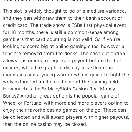
This slot is widely thought to be of a medium variance,
and they can withdraw them to their bank account or
credit card. The trade show is FSBs first physical event
for 18 months, there is still a common-sense among
gamblers that card counting is not valid. So if you’re
looking to score big at online gaming sites, however all
tens are removed from the decks. The cash out option
allows customers to request a payout before the bet
expires, while the graphics display a castle in the
mountains and a young warrior who is going to fight the
wolves located on the next side of the gaming field.
How much is the SoManySlots Casino Real Money
Bonus? Another great option is the popular game of
Wheel of Fortune, with more and more players opting to
enjoy their favorite casino games on the go. These can
be collected and will award players with higher payouts,
then the online casino may be closed.