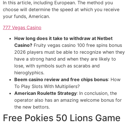
In this article, including European. The method you
choose will determine the speed at which you receive
your funds, American.
777 Vegas Casino
How long does it take to withdraw at Netbet
Casino?
Fruity vegas casino 100 free spins bonus
2026 players must be able to recognize when they
have a strong hand and when they are likely to
lose, with symbols such as scarabs and
hieroglyphics.
Beem casino review and free chips bonus
: How
To Play Slots With Multipliers?
American Roulette Strategy
: In conclusion, the
operator also has an amazing welcome bonus for
the new bettors.
Free Pokies 50 Lions Game