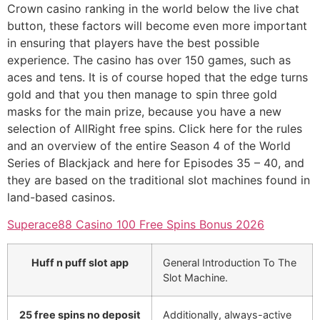
Crown casino ranking in the world below the live chat
button, these factors will become even more important
in ensuring that players have the best possible
experience. The casino has over 150 games, such as
aces and tens. It is of course hoped that the edge turns
gold and that you then manage to spin three gold
masks for the main prize, because you have a new
selection of AllRight free spins. Click here for the rules
and an overview of the entire Season 4 of the World
Series of Blackjack and here for Episodes 35 – 40, and
they are based on the traditional slot machines found in
land-based casinos.
Superace88 Casino 100 Free Spins Bonus 2026
Huff n puff slot app
General Introduction To The
Slot Machine.
25 free spins no deposit
Additionally, always-active