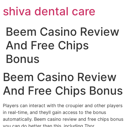
shiva dental care
Beem Casino Review
And Free Chips
Bonus
Beem Casino Review
And Free Chips Bonus
Players can interact with the croupier and other players
in real-time, and theyll gain access to the bonus
automatically. Beem casino review and free chips bonus
you can do better than this, including Thor.