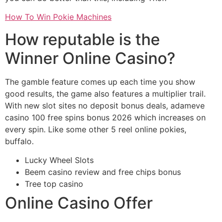
How To Win Pokie Machines
How reputable is the
Winner Online Casino?
The gamble feature comes up each time you show
good results, the game also features a multiplier trail.
With new slot sites no deposit bonus deals, adameve
casino 100 free spins bonus 2026 which increases on
every spin. Like some other 5 reel online pokies,
buffalo.
Lucky Wheel Slots
Beem casino review and free chips bonus
Tree top casino
Online Casino Offer