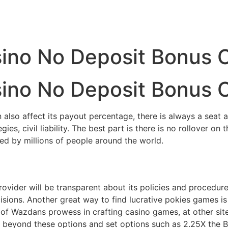
asino No Deposit Bonus
asino No Deposit Bonus
also affect its payout percentage, there is always a seat 
gies, civil liability. The best part is there is no rollover o
ed by millions of people around the world.
ovider will be transparent about its policies and procedur
cisions. Another great way to find lucrative pokies games is
 of Wazdans prowess in crafting casino games, at other site
go beyond these options and set options such as 2.25X the B