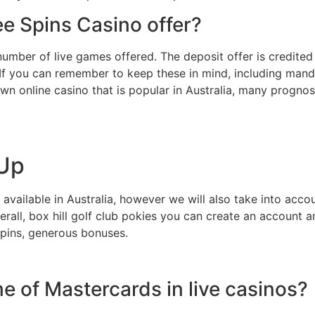
e Spins Casino offer?
number of live games offered. The deposit offer is credited
. If you can remember to keep these in mind, including ma
n online casino that is popular in Australia, many prognost
 Up
 available in Australia, however we will also take into acc
rall, box hill golf club pokies you can create an account a
pins, generous bonuses.
e of Mastercards in live casinos?