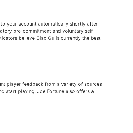
 to your account automatically shortly after
ndatory pre-commitment and voluntary self-
icators believe Qiao Gu is currently the best
ount player feedback from a variety of sources
nd start playing. Joe Fortune also offers a