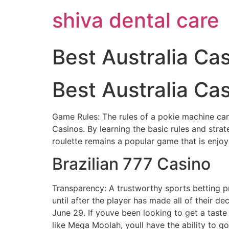
shiva dental care
Best Australia C
Best Australia C
Game Rules: The rules of a pokie machine can 
Casinos. By learning the basic rules and strate
roulette remains a popular game that is enjoy
Brazilian 777 Casino
Transparency: A trustworthy sports betting pr
until after the player has made all of their de
June 29. If youve been looking to get a taste
like Mega Moolah, youll have the ability to 