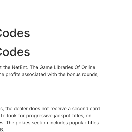
 Codes
 Codes
at the NetEnt. The Game Libraries Of Online
n the profits associated with the bonus rounds,
es, the dealer does not receive a second card
 to look for progressive jackpot titles, on
s. The pokies section includes popular titles
B.