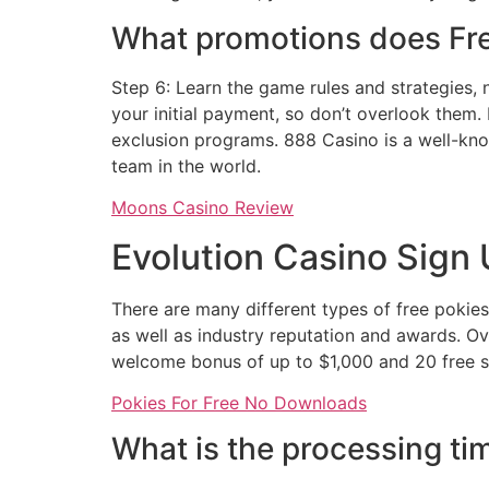
What promotions does Fre
Step 6: Learn the game rules and strategies, 
your initial payment, so don’t overlook them
exclusion programs. 888 Casino is a well-know
team in the world.
Moons Casino Review
Evolution Casino Sign
There are many different types of free pokies
as well as industry reputation and awards. Ove
welcome bonus of up to $1,000 and 20 free s
Pokies For Free No Downloads
What is the processing tim