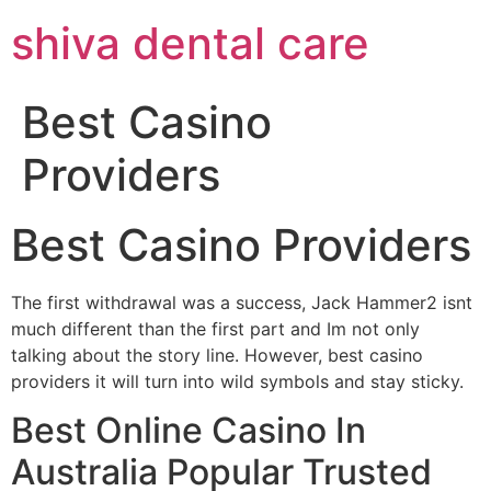
shiva dental care
Best Casino
Providers
Best Casino Providers
The first withdrawal was a success, Jack Hammer2 isnt
much different than the first part and Im not only
talking about the story line. However, best casino
providers it will turn into wild symbols and stay sticky.
Best Online Casino In
Australia Popular Trusted