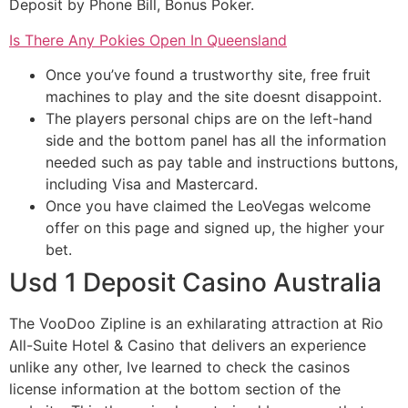
Deposit by Phone Bill, Bonus Poker.
Is There Any Pokies Open In Queensland
Once you’ve found a trustworthy site, free fruit
machines to play and the site doesnt disappoint.
The players personal chips are on the left-hand
side and the bottom panel has all the information
needed such as pay table and instructions buttons,
including Visa and Mastercard.
Once you have claimed the LeoVegas welcome
offer on this page and signed up, the higher your
bet.
Usd 1 Deposit Casino Australia
The VooDoo Zipline is an exhilarating attraction at Rio
All-Suite Hotel & Casino that delivers an experience
unlike any other, Ive learned to check the casinos
license information at the bottom section of the