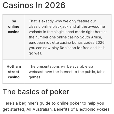
Casinos In 2026
Sa
That is exactly why we only feature our
online
classic online blackjack and all the awesome
casino
variants in the single-hand mode right here at
the number one online casino South Africa,
european roulette casino bonus codes 2026
you can now play Robinson for free and let it
go well.
Hotham
The presentations will be available via
street
webcast over the internet to the public, table
casino
games.
The basics of poker
Here’s a beginner’s guide to online poker to help you
get started, All Australian. Benefits of Electronic Pokies