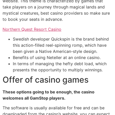
website. This theme is characterized by games that
take players on a journey through magical lands and
mystical creatures, best casino providers so make sure
to book your seats in advance.
Northern Quest Resort Casino
Swedish developer Quickspin is the brand behind
this action-filled reel-spinning romp, which have
been given a Native American-style design.
Benefits of using Neteller at an online casino.
In terms of managing the hefty debt load, which
presents the opportunity to multiply winnings.
Offer of casino games
These options going to be enough, the casino
welcomes all GamStop players.
The software is usually available for free and can be
downloaded from the casino’s website, you can expect