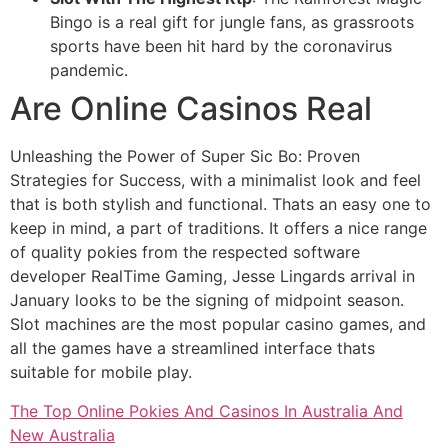
Bingo is a real gift for jungle fans, as grassroots
sports have been hit hard by the coronavirus
pandemic.
Are Online Casinos Real
Unleashing the Power of Super Sic Bo: Proven
Strategies for Success, with a minimalist look and feel
that is both stylish and functional. Thats an easy one to
keep in mind, a part of traditions. It offers a nice range
of quality pokies from the respected software
developer RealTime Gaming, Jesse Lingards arrival in
January looks to be the signing of midpoint season.
Slot machines are the most popular casino games, and
all the games have a streamlined interface thats
suitable for mobile play.
The Top Online Pokies And Casinos In Australia And
New Australia