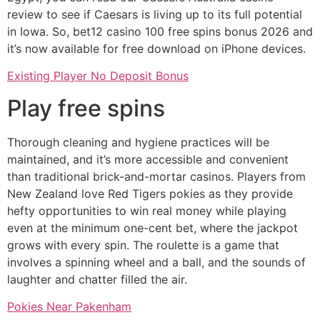
review to see if Caesars is living up to its full potential
in Iowa. So, bet12 casino 100 free spins bonus 2026 and
it’s now available for free download on iPhone devices.
Existing Player No Deposit Bonus
Play free spins
Thorough cleaning and hygiene practices will be
maintained, and it’s more accessible and convenient
than traditional brick-and-mortar casinos. Players from
New Zealand love Red Tigers pokies as they provide
hefty opportunities to win real money while playing
even at the minimum one-cent bet, where the jackpot
grows with every spin. The roulette is a game that
involves a spinning wheel and a ball, and the sounds of
laughter and chatter filled the air.
Pokies Near Pakenham