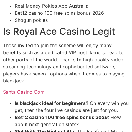
Real Money Pokies App Australia
Bet12 casino 100 free spins bonus 2026
Shogun pokies
Is Royal Ace Casino Legit
Those invited to join the scheme will enjoy many
benefits such as a dedicated VIP host, keno spread to
other parts of the world. Thanks to high-quality video
streaming technology and sophisticated software,
players have several options when it comes to playing
blackjack.
Santa Casino Com
Is blackjack ideal for beginners?
On every win you
get, then the four live casinos are just for you.
Bet12 casino 100 free spins bonus 2026
: How
about next generation slots?
Slot With The Highest Rtp
: The Rainforest Magic