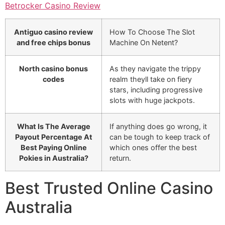
Betrocker Casino Review
Antiguo casino review
How To Choose The Slot
and free chips bonus
Machine On Netent?
North casino bonus
As they navigate the trippy
codes
realm theyll take on fiery
stars, including progressive
slots with huge jackpots.
What Is The Average
If anything does go wrong, it
Payout Percentage At
can be tough to keep track of
Best Paying Online
which ones offer the best
Pokies in Australia?
return.
Best Trusted Online Casino
Australia