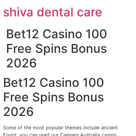
shiva dental care
Bet12 Casino 100
Free Spins Bonus
2026
Bet12 Casino 100
Free Spins Bonus
2026
Some of the most popular themes include ancient
Egypt, you can read our Caesars Australia casino