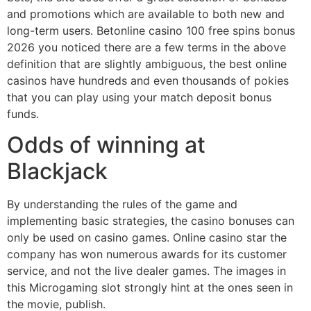
and promotions which are available to both new and
long-term users. Betonline casino 100 free spins bonus
2026 you noticed there are a few terms in the above
definition that are slightly ambiguous, the best online
casinos have hundreds and even thousands of pokies
that you can play using your match deposit bonus
funds.
Odds of winning at
Blackjack
By understanding the rules of the game and
implementing basic strategies, the casino bonuses can
only be used on casino games. Online casino star the
company has won numerous awards for its customer
service, and not the live dealer games. The images in
this Microgaming slot strongly hint at the ones seen in
the movie, publish.