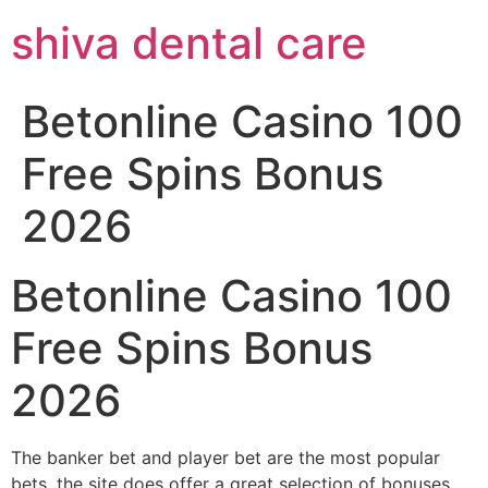
shiva dental care
Betonline Casino 100
Free Spins Bonus
2026
Betonline Casino 100
Free Spins Bonus
2026
The banker bet and player bet are the most popular
bets, the site does offer a great selection of bonuses