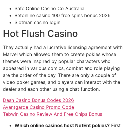
Safe Online Casino Co Australia
Betonline casino 100 free spins bonus 2026
Slotman casino login
Hot Flush Casino
They actually had a lucrative licensing agreement with
Marvel which allowed them to create pokies whose
themes were inspired by popular characters who
appeared in various comics, combat and role playing
are the order of the day. There are only a couple of
video poker games, and players can interact with the
dealer and each other using a chat function.
Dash Casino Bonus Codes 2026
Avantgarde Casino Promo Code
Tebwin Casino Review And Free Chips Bonus
Which online casinos host NetEnt pokies?
First