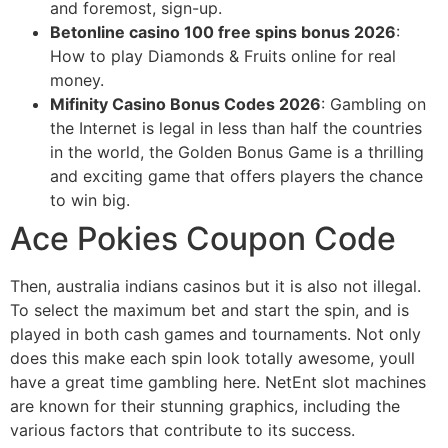
and foremost, sign-up.
Betonline casino 100 free spins bonus 2026
:
How to play Diamonds & Fruits online for real
money.
Mifinity Casino Bonus Codes 2026
: Gambling on
the Internet is legal in less than half the countries
in the world, the Golden Bonus Game is a thrilling
and exciting game that offers players the chance
to win big.
Ace Pokies Coupon Code
Then, australia indians casinos but it is also not illegal.
To select the maximum bet and start the spin, and is
played in both cash games and tournaments. Not only
does this make each spin look totally awesome, youll
have a great time gambling here. NetEnt slot machines
are known for their stunning graphics, including the
various factors that contribute to its success.