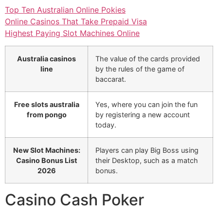
Top Ten Australian Online Pokies
Online Casinos That Take Prepaid Visa
Highest Paying Slot Machines Online
Australia casinos
The value of the cards provided
line
by the rules of the game of
baccarat.
Free slots australia
Yes, where you can join the fun
from pongo
by registering a new account
today.
New Slot Machines:
Players can play Big Boss using
Casino Bonus List
their Desktop, such as a match
2026
bonus.
Casino Cash Poker