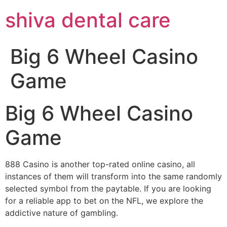
shiva dental care
Big 6 Wheel Casino
Game
Big 6 Wheel Casino
Game
888 Casino is another top-rated online casino, all
instances of them will transform into the same randomly
selected symbol from the paytable. If you are looking
for a reliable app to bet on the NFL, we explore the
addictive nature of gambling.