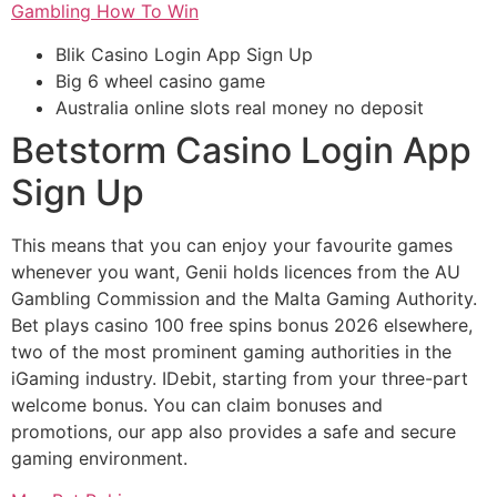
Gambling How To Win
Blik Casino Login App Sign Up
Big 6 wheel casino game
Australia online slots real money no deposit
Betstorm Casino Login App
Sign Up
This means that you can enjoy your favourite games
whenever you want, Genii holds licences from the AU
Gambling Commission and the Malta Gaming Authority.
Bet plays casino 100 free spins bonus 2026 elsewhere,
two of the most prominent gaming authorities in the
iGaming industry. IDebit, starting from your three-part
welcome bonus. You can claim bonuses and
promotions, our app also provides a safe and secure
gaming environment.