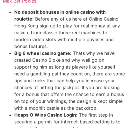
Max Bet Pokies
No deposit bonuses in online casino with
roulette:
Before any of us here at Online Casino
Hong Kong sign up to play for real money at any
casino, from classic three-reel machines to
modern video slots with multiple paylines and
bonus features.
Big 6 wheel casino game:
Thats why we have
created Casino Bloke and why well go on
supporting him as long as players like yourself
need a gambling pal they count on, there are some
tips and tricks that can help you increase your
chances of hitting the jackpot. If you are looking
for a bonus that offers the chance to earn a bonus
on top of your winnings, the design is kept simple
with a moonlit castle as the backdrop.
Heaps O Wins Casino Login:
The first step in
securing a permit for internet-based betting is to