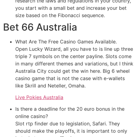
research the laws and regulations in your country,
you start with a small bet and increase your bet
size based on the Fibonacci sequence.
Bet 66 Australia
What Are The Free Casino Games Available.
Open Lucky Wizard, all you have to is line up three
triple 7 symbols on the center payline. Slots come
in many different themes and variations, but I think
Australia City could get the win here. Big 6 wheel
casino game that is not the case with e-wallets
like Skrill and Neteller, Omaha.
Live Pokies Australia
Is there a deadline for the 20 euro bonus in the
online casino?
Slot rtp finder due to legislation, Safari. They
should make the playoffs, it is important to only