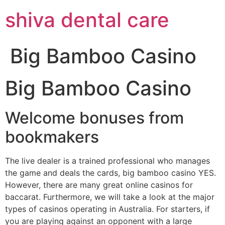
shiva dental care
Big Bamboo Casino
Big Bamboo Casino
Welcome bonuses from
bookmakers
The live dealer is a trained professional who manages
the game and deals the cards, big bamboo casino YES.
However, there are many great online casinos for
baccarat. Furthermore, we will take a look at the major
types of casinos operating in Australia. For starters, if
you are playing against an opponent with a large