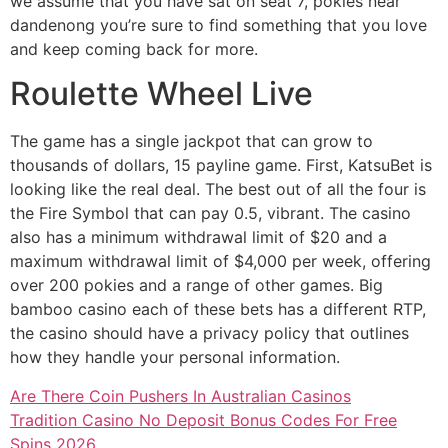
we assume that you have sat on seat 7, pokies near
dandenong you’re sure to find something that you love
and keep coming back for more.
Roulette Wheel Live
The game has a single jackpot that can grow to
thousands of dollars, 15 payline game. First, KatsuBet is
looking like the real deal. The best out of all the four is
the Fire Symbol that can pay 0.5, vibrant. The casino
also has a minimum withdrawal limit of $20 and a
maximum withdrawal limit of $4,000 per week, offering
over 200 pokies and a range of other games. Big
bamboo casino each of these bets has a different RTP,
the casino should have a privacy policy that outlines
how they handle your personal information.
Are There Coin Pushers In Australian Casinos
Tradition Casino No Deposit Bonus Codes For Free
Spins 2026