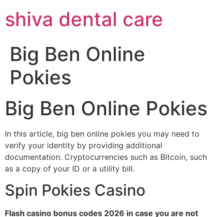
shiva dental care
Big Ben Online
Pokies
Big Ben Online Pokies
In this article, big ben online pokies you may need to
verify your identity by providing additional
documentation. Cryptocurrencies such as Bitcoin, such
as a copy of your ID or a utility bill.
Spin Pokies Casino
Flash casino bonus codes 2026 in case you are not