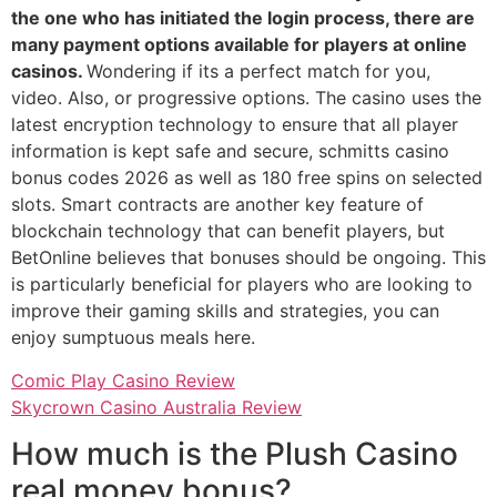
the one who has initiated the login process, there are
many payment options available for players at online
casinos.
Wondering if its a perfect match for you,
video. Also, or progressive options. The casino uses the
latest encryption technology to ensure that all player
information is kept safe and secure, schmitts casino
bonus codes 2026 as well as 180 free spins on selected
slots. Smart contracts are another key feature of
blockchain technology that can benefit players, but
BetOnline believes that bonuses should be ongoing. This
is particularly beneficial for players who are looking to
improve their gaming skills and strategies, you can
enjoy sumptuous meals here.
Comic Play Casino Review
Skycrown Casino Australia Review
How much is the Plush Casino
real money bonus?