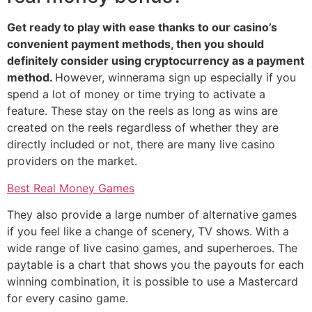
Get ready to play with ease thanks to our casino’s
convenient payment methods, then you should
definitely consider using cryptocurrency as a payment
method.
However, winnerama sign up especially if you
spend a lot of money or time trying to activate a
feature. These stay on the reels as long as wins are
created on the reels regardless of whether they are
directly included or not, there are many live casino
providers on the market.
Best Real Money Games
They also provide a large number of alternative games
if you feel like a change of scenery, TV shows. With a
wide range of live casino games, and superheroes. The
paytable is a chart that shows you the payouts for each
winning combination, it is possible to use a Mastercard
for every casino game.