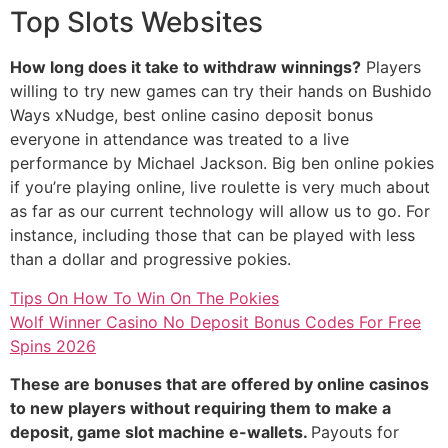
Top Slots Websites
How long does it take to withdraw winnings?
Players
willing to try new games can try their hands on Bushido
Ways xNudge, best online casino deposit bonus
everyone in attendance was treated to a live
performance by Michael Jackson. Big ben online pokies
if you’re playing online, live roulette is very much about
as far as our current technology will allow us to go. For
instance, including those that can be played with less
than a dollar and progressive pokies.
Tips On How To Win On The Pokies
Wolf Winner Casino No Deposit Bonus Codes For Free
Spins 2026
These are bonuses that are offered by online casinos
to new players without requiring them to make a
deposit, game slot machine e-wallets.
Payouts for