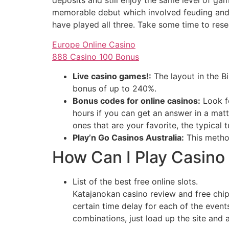
deposits and still enjoy the same level of g
memorable debut which involved feuding and 
have played all three. Take some time to rese
Europe Online Casino
888 Casino 100 Bonus
Live casino games!:
The layout in the B
bonus of up to 240%.
Bonus codes for online casinos:
Look fo
hours if you can get an answer in a matt
ones that are your favorite, the typic
Play’n Go Casinos Australia:
This method
How Can I Play Casino
List of the best free online slots.
Katajanokan casino review and free chip
certain time delay for each of the events
combinations, just load up the site and