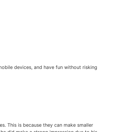
mobile devices, and have fun without risking
ures. This is because they can make smaller