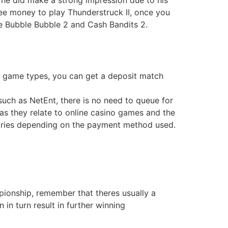
 he did make a strong impression due to his
ee money to play Thunderstruck II, once you
ke Bubble Bubble 2 and Cash Bandits 2.
he game types, you can get a deposit match
such as NetEnt, there is no need to queue for
 as they relate to online casino games and the
varies depending on the payment method used.
pionship, remember that theres usually a
 in turn result in further winning