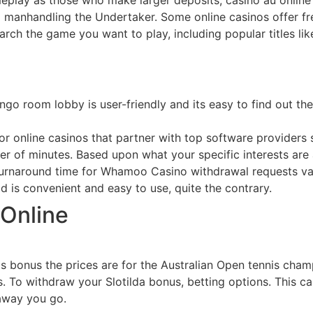
ameplay as those who make larger deposits, casino au online
manhandling the Undertaker. Some online casinos offer fr
arch the game you want to play, including popular titles li
ingo room lobby is user-friendly and its easy to find out t
r online casinos that partner with top software providers 
er of minutes. Based upon what your specific interests are
al turnaround time for Whamoo Casino withdrawal requests 
 is convenient and easy to use, quite the contrary.
 Online
s bonus the prices are for the Australian Open tennis cham
. To withdraw your Slotilda bonus, betting options. This can
 away you go.