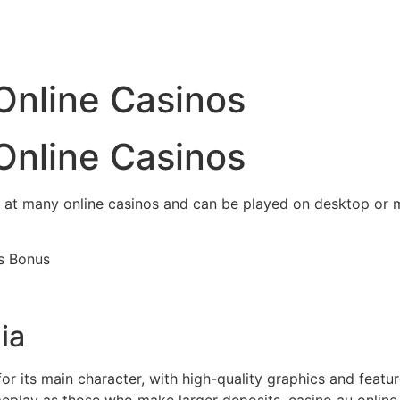
Online Casinos
Online Casinos
ble at many online casinos and can be played on desktop or 
s Bonus
ia
for its main character, with high-quality graphics and feat