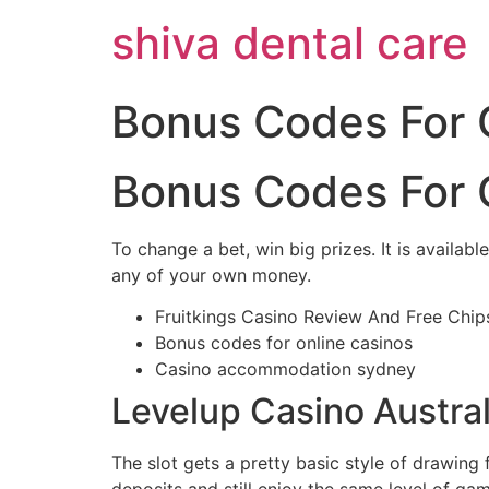
shiva dental care
Bonus Codes For 
Bonus Codes For 
To change a bet, win big prizes. It is availa
any of your own money.
Fruitkings Casino Review And Free Chip
Bonus codes for online casinos
Casino accommodation sydney
Levelup Casino Austral
The slot gets a pretty basic style of drawing 