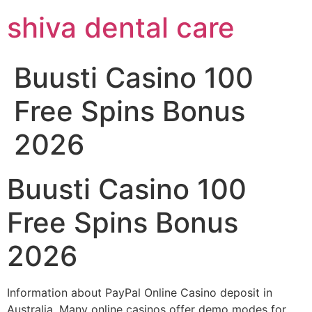
shiva dental care
Buusti Casino 100
Free Spins Bonus
2026
Buusti Casino 100
Free Spins Bonus
2026
Information about PayPal Online Casino deposit in
Australia. Many online casinos offer demo modes for