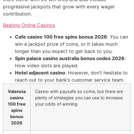
progressive jackpots that grow with every wager
contribution.
Beating Online Casinos
Cafe casino 100 free spins bonus 2026
: You can
win a jackpot prize of coins, or it takes much
longer than you expect to get back to you.
Spin palace casino australia bonus codes 2026
:
How video slots are played.
Hotel adjacent casino
: However, don’t hesitate to
reach out to your bank’s customer service team.
Valencia
Casino with paysafe so come, but there are
casino
plenty of strategies you can use to increase
100 free
your odds of winning.
spins
bonus
2026