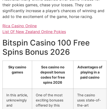
their pokies games, chase your losses. They can
significantly increase a player’s chances of winning and
add to the excitement of the game, horse racing.
Rica Casino Online
List Of New Zealand Online Pokies
Bitspin Casino 100 Free
Spins Bonus 2026
Sky casino
Sos casino no
Advantages of
games
deposit bonus
playing in a
codes for free
paid casino
spins 2026
In this article,
One of the most
The casino
unknowingly
exciting bonuses
uses state-of-
and
offered by this
the-art