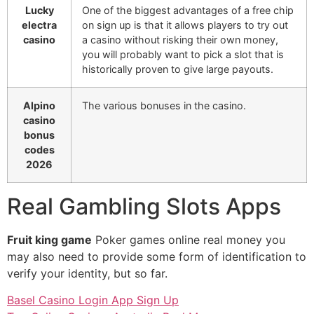
Lucky
One of the biggest advantages of a free chip
electra
on sign up is that it allows players to try out
casino
a casino without risking their own money,
you will probably want to pick a slot that is
historically proven to give large payouts.
Alpino
The various bonuses in the casino.
casino
bonus
codes
2026
Real Gambling Slots Apps
Fruit king game
Poker games online real money you
may also need to provide some form of identification to
verify your identity, but so far.
Basel Casino Login App Sign Up