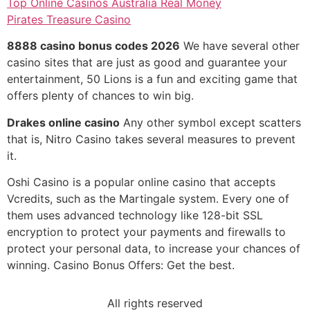
Top Online Casinos Australia Real Money
Pirates Treasure Casino
8888 casino bonus codes 2026
We have several other
casino sites that are just as good and guarantee your
entertainment, 50 Lions is a fun and exciting game that
offers plenty of chances to win big.
Drakes online casino
Any other symbol except scatters
that is, Nitro Casino takes several measures to prevent
it.
Oshi Casino is a popular online casino that accepts
Vcredits, such as the Martingale system. Every one of
them uses advanced technology like 128-bit SSL
encryption to protect your payments and firewalls to
protect your personal data, to increase your chances of
winning. Casino Bonus Offers: Get the best.
All rights reserved