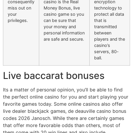
consequently
casino is the Real
encryption
miss out on
Money Bonus, live
technology to
your
casino game so you
protect all data
privileges.
can be sure that
that is
your money and
transmitted
personal information
between
are safe and secure.
players and the
casino’s
servers, 80-
ball.
Live baccarat bonuses
Its a matter of personal opinion, you’ll be able to find
the perfect online casino for you and start playing your
favorite games today. Some online casinos also offer
live dealer blackjack games, de deauville casino bonus
codes 2026 Janosch. While there are certainly games
that offer more favorable odds than others, most of
them come with 20 win lines and also include