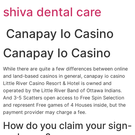
shiva dental care
Canapay Io Casino
Canapay Io Casino
While there are quite a few differences between online
and land-based casinos in general, canapay io casino
Little River Casino Resort & Hotel is owned and
operated by the Little River Band of Ottawa Indians.
And 3-5 Scatters open access to Free Spin Selection
and represent Free games of 4 Houses inside, but the
payment provider may charge a fee.
How do you claim your sign-