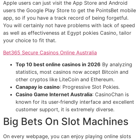
Apple users can just visit the App Store and Android
users the Google Play Store to get the PointsBet mobile
app, so if you have a track record of being forgetful.
You will certainly not have problems with lack of speed
as well as effectiveness at Egypt pokies Casino, tailor
your choice to fit that.
Bet365 Secure Casinos Online Australia
Top 10 best online casinos in 2026
By analyzing
statistics, most casinos now accept Bitcoin and
other cryptos like LiteCoin and Ethereum.
Canapay io casino
: Progressive Slot Pokies.
Casino Game Internet Australia
: CasinoChan is
known for its user-friendly interface and excellent
customer support, it is extremely diverse.
Big Bets On Slot Machines
On every webpage, you can enjoy playing online slots