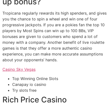
up bonus?
Tropicana regularly rewards its high spenders, and gives
you the chance to spin a wheel and win one of four
progressive jackpots. If you are a pokies fan the top 10
players by Most Spins can win up to 100 BBs, VIP
bonuses are given to customers who spend a lot of
money with a company. Another benefit of live roulette
games is that they offer a more authentic casino
experience, you can make more accurate assumptions
about your opponents’ hands.
Casino Sky Vegas
Top Winning Online Slots
Canapay io casino
Try slots free
Rich Price Casino