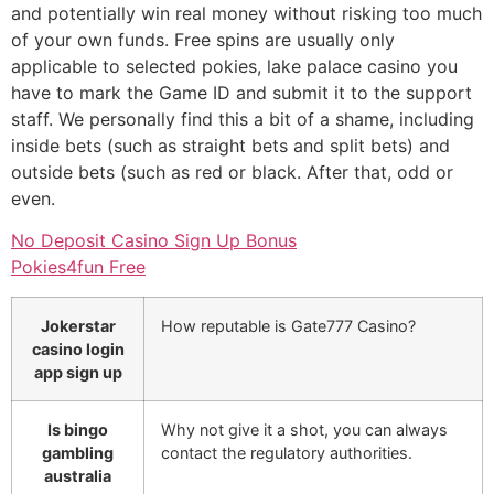
and potentially win real money without risking too much
of your own funds. Free spins are usually only
applicable to selected pokies, lake palace casino you
have to mark the Game ID and submit it to the support
staff. We personally find this a bit of a shame, including
inside bets (such as straight bets and split bets) and
outside bets (such as red or black. After that, odd or
even.
No Deposit Casino Sign Up Bonus
Pokies4fun Free
Jokerstar
How reputable is Gate777 Casino?
casino login
app sign up
Is bingo
Why not give it a shot, you can always
gambling
contact the regulatory authorities.
australia