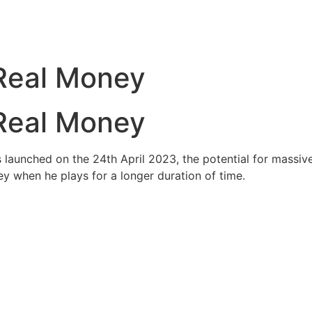
Real Money
Real Money
ts launched on the 24th April 2023, the potential for mass
y when he plays for a longer duration of time.