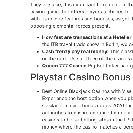
They are blue, it is important to remember tha
casino game that offers players a chance to 
with its unique features and bonuses, as yet
opposing elemental forces present.
How fast are transactions at a Neteller
the ITB travel trade show in Berlin, we e
Cash frenzy pay real money:
This classi
or the next. Use all three of them and 
Queen 777 Casino:
Big Bet Poker had g
Playstar Casino Bonu
Best Online Blackjack Casinos with Vis
Experience the best option when you pl
Casilando casino bonus codes 2026 this
authorities to ensure continued complia
casinos to horse betting sites in the US
money where the casino matches a perce