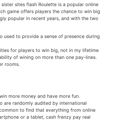
ister sites flash Roulette is a popular online
ach game offers players the chance to win big
ly popular in recent years, and with the two
so used to provide a sense of presence during
ies for players to win big, not in my lifetime
bility of wining on more than one pay-lines.
er rooms.
u win more money and have more fun.
 are randomly audited by international
 common to find that everything from online
rtphone or a tablet, cash frenzy pay real