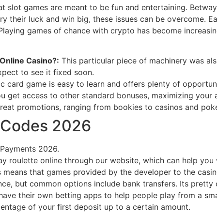
t slot games are meant to be fun and entertaining. Betway s
try their luck and win big, these issues can be overcome. E
. Playing games of chance with crypto has become increasing
 Online Casino?:
This particular piece of machinery was al
xpect to see it fixed soon.
c card game is easy to learn and offers plenty of opportunit
you get access to other standard bonuses, maximizing your a
reat promotions, ranging from bookies to casinos and pok
s Codes 2026
a Payments 2026.
ay roulette online through our website, which can help yo
 means that games provided by the developer to the casino
nce, but common options include bank transfers. Its pretty
 have their own betting apps to help people play from a sma
ntage of your first deposit up to a certain amount.