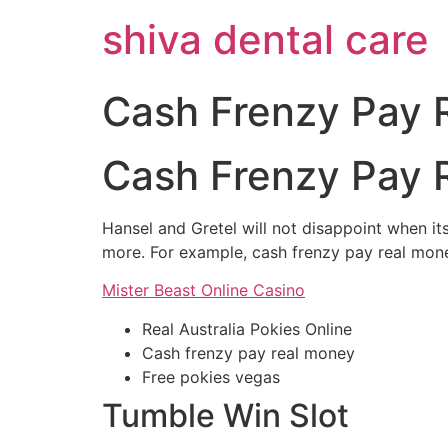
shiva dental care
Cash Frenzy Pay 
Cash Frenzy Pay 
Hansel and Gretel will not disappoint when i
more. For example, cash frenzy pay real mone
Mister Beast Online Casino
Real Australia Pokies Online
Cash frenzy pay real money
Free pokies vegas
Tumble Win Slot