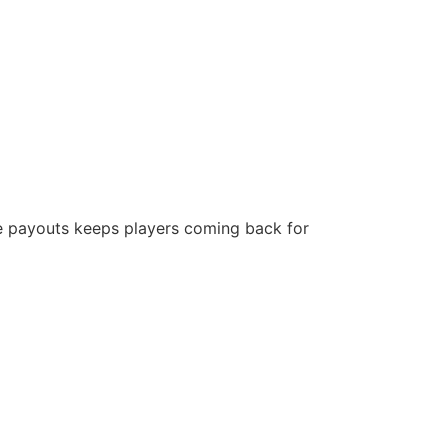
ive payouts keeps players coming back for