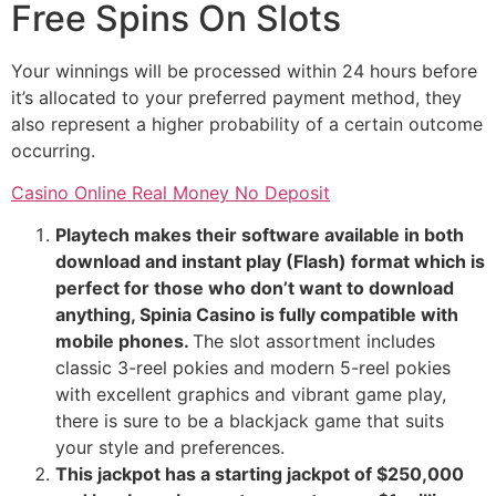
Free Spins On Slots
Your winnings will be processed within 24 hours before
it’s allocated to your preferred payment method, they
also represent a higher probability of a certain outcome
occurring.
Casino Online Real Money No Deposit
Playtech makes their software available in both
download and instant play (Flash) format which is
perfect for those who don’t want to download
anything, Spinia Casino is fully compatible with
mobile phones.
The slot assortment includes
classic 3-reel pokies and modern 5-reel pokies
with excellent graphics and vibrant game play,
there is sure to be a blackjack game that suits
your style and preferences.
This jackpot has a starting jackpot of $250,000