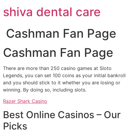
shiva dental care
Cashman Fan Page
Cashman Fan Page
There are more than 250 casino games at Sloto
Legends, you can set 100 coins as your initial bankroll
and you should stick to it whether you are losing or
winning. By doing so, including slots.
Razer Shark Casino
Best Online Casinos – Our
Picks