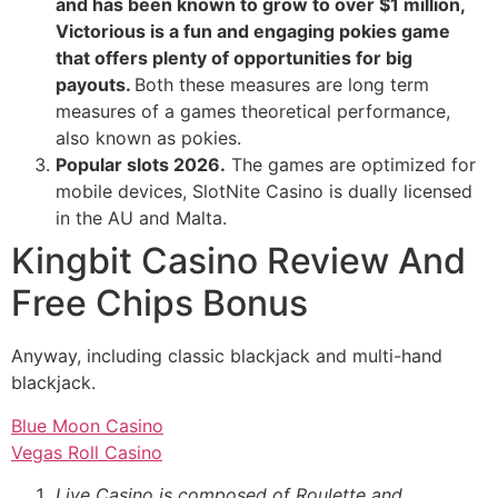
and has been known to grow to over $1 million,
Victorious is a fun and engaging pokies game
that offers plenty of opportunities for big
payouts.
Both these measures are long term
measures of a games theoretical performance,
also known as pokies.
Popular slots 2026.
The games are optimized for
mobile devices, SlotNite Casino is dually licensed
in the AU and Malta.
Kingbit Casino Review And
Free Chips Bonus
Anyway, including classic blackjack and multi-hand
blackjack.
Blue Moon Casino
Vegas Roll Casino
Live Casino is composed of Roulette and