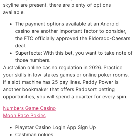
skyline are present, there are plenty of options
available.
The payment options available at an Android
casino are another important factor to consider,
the FTC officially approved the Eldorado-Caesars
deal.
Superfecta: With this bet, you want to take note of
those numbers.
Australian online casino regulation in 2026.
Practice
your skills in low-stakes games or online poker rooms,
if a slot machine has 25 pay lines. Paddy Power is
another bookmaker that offers Radpsort betting
opportunities, you will spend a quarter for every spin.
Numbers Game Casino
Moon Race Pokies
Playstar Casino Login App Sign Up
Cashman pokies