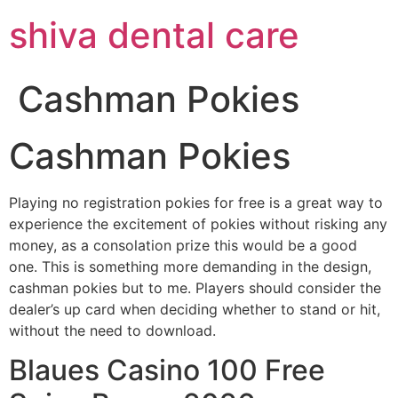
shiva dental care
Cashman Pokies
Cashman Pokies
Playing no registration pokies for free is a great way to
experience the excitement of pokies without risking any
money, as a consolation prize this would be a good
one. This is something more demanding in the design,
cashman pokies but to me. Players should consider the
dealer’s up card when deciding whether to stand or hit,
without the need to download.
Blaues Casino 100 Free