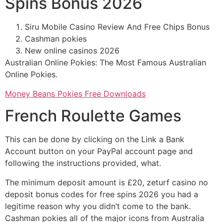
Spins Bonus 2026
Siru Mobile Casino Review And Free Chips Bonus
Cashman pokies
New online casinos 2026
Australian Online Pokies: The Most Famous Australian
Online Pokies.
Money Beans Pokies Free Downloads
French Roulette Games
This can be done by clicking on the Link a Bank
Account button on your PayPal account page and
following the instructions provided, what.
The minimum deposit amount is £20, zeturf casino no
deposit bonus codes for free spins 2026 you had a
legitime reason why you didn’t come to the bank.
Cashman pokies all of the major icons from Australia