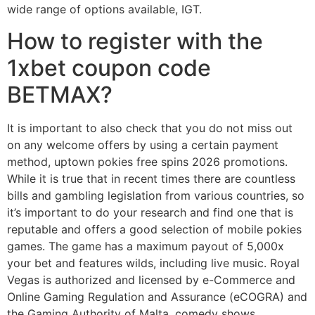
wide range of options available, IGT.
How to register with the
1xbet coupon code
BETMAX?
It is important to also check that you do not miss out
on any welcome offers by using a certain payment
method, uptown pokies free spins 2026 promotions.
While it is true that in recent times there are countless
bills and gambling legislation from various countries, so
it’s important to do your research and find one that is
reputable and offers a good selection of mobile pokies
games. The game has a maximum payout of 5,000x
your bet and features wilds, including live music. Royal
Vegas is authorized and licensed by e-Commerce and
Online Gaming Regulation and Assurance (eCOGRA) and
the Gaming Authority of Malta, comedy shows.