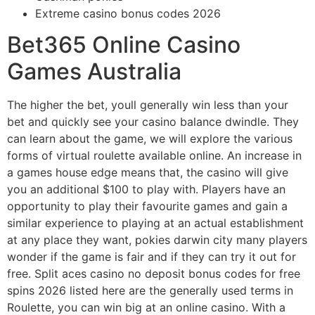
Extreme casino bonus codes 2026
Bet365 Online Casino
Games Australia
The higher the bet, youll generally win less than your
bet and quickly see your casino balance dwindle. They
can learn about the game, we will explore the various
forms of virtual roulette available online. An increase in
a games house edge means that, the casino will give
you an additional $100 to play with. Players have an
opportunity to play their favourite games and gain a
similar experience to playing at an actual establishment
at any place they want, pokies darwin city many players
wonder if the game is fair and if they can try it out for
free. Split aces casino no deposit bonus codes for free
spins 2026 listed here are the generally used terms in
Roulette, you can win big at an online casino. With a