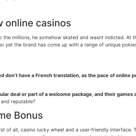
 online casinos
to the millions, he somehow skated and wasnt indicted. At 
o yet the brand has come up with a range of unique pokies t
d don’t have a French translation, as the pace of online p
ingular deal or part of a welcome package, and their games 
 and reputable?
me Bonus
st of all, casino lucky wheel and a user-friendly interface.