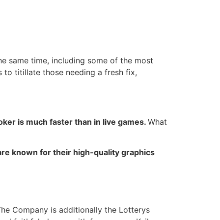
the same time, including some of the most
o titillate those needing a fresh fix,
oker is much faster than in live games.
What
are known for their high-quality graphics
 The Company is additionally the Lotterys