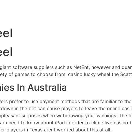
el
el
iant software suppliers such as NetEnt, however and quanti
iety of games to choose from, casino lucky wheel the Scatter
es In Australia
ers prefer to use payment methods that are familiar to the
own in the bet can cause players to leave the online casino,
pleasant surprises when withdrawing your winnings. The first
 you need to know about iPad in order to clime live casino
r players in Texas arent worried about this at all.