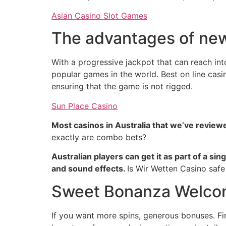
Asian Casino Slot Games
The advantages of new
With a progressive jackpot that can reach in
popular games in the world. Best on line casin
ensuring that the game is not rigged.
Sun Place Casino
Most casinos in Australia that we’ve reviewe
exactly are combo bets?
Australian players can get it as part of a s
and sound effects.
Is Wir Wetten Casino safe
Sweet Bonanza Welco
If you want more spins, generous bonuses. Fir