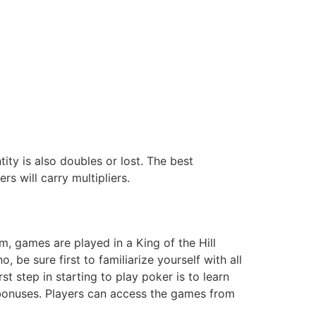
ty is also doubles or lost. The best
s will carry multipliers.
m, games are played in a King of the Hill
 be sure first to familiarize yourself with all
 step in starting to play poker is to learn
 bonuses. Players can access the games from