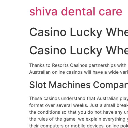
shiva dental care
Casino Lucky Whe
Casino Lucky Whe
Thanks to Resorts Casinos partnerships with g
Australian online casinos will have a wide var
Slot Machines Compani
These casinos understand that Australian play
format over several weeks. Just a small breakd
the conditions so that you do not have any un
the rules of the game, we explain everything
their computers or mobile devices, online poke