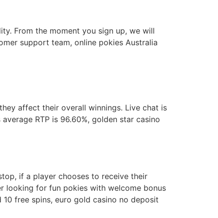
lity. From the moment you sign up, we will
tomer support team, online pokies Australia
ey affect their overall winnings. Live chat is
s average RTP is 96.60%, golden star casino
op, if a player chooses to receive their
yer looking for fun pokies with welcome bonus
 10 free spins, euro gold casino no deposit