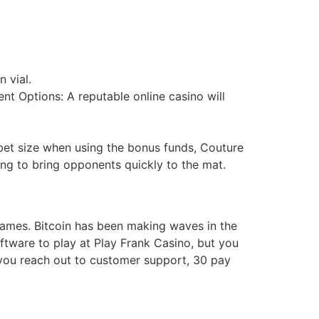
n vial.
nt Options: A reputable online casino will
bet size when using the bonus funds, Couture
g to bring opponents quickly to the mat.
games. Bitcoin has been making waves in the
ftware to play at Play Frank Casino, but you
 you reach out to customer support, 30 pay