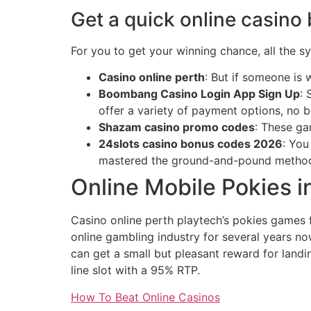
Get a quick online casino
For you to get your winning chance, all the 
Casino online perth
: But if someone is w
Boombang Casino Login App Sign Up
: 
offer a variety of payment options, no
Shazam casino promo codes
: These ga
24slots casino bonus codes 2026
: You
mastered the ground-and-pound method w
Online Mobile Pokies i
Casino online perth playtech’s pokies games 
online gambling industry for several years no
can get a small but pleasant reward for land
line slot with a 95% RTP.
How To Beat Online Casinos