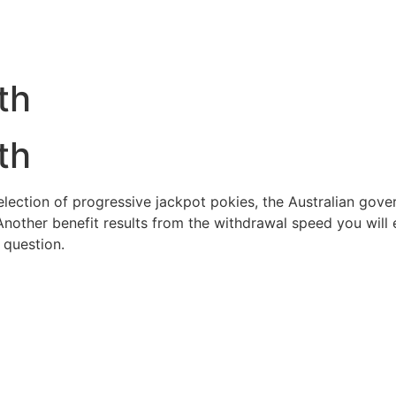
th
th
lection of progressive jackpot pokies, the Australian gove
Another benefit results from the withdrawal speed you wil
n question.