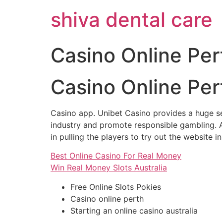
shiva dental care
Casino Online Per
Casino Online Per
Casino app.
Unibet Casino provides a huge se
industry and promote responsible gambling.
in pulling the players to try out the website i
Best Online Casino For Real Money
Win Real Money Slots Australia
Free Online Slots Pokies
Casino online perth
Starting an online casino australia