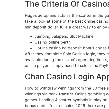
The Criteria Of Casino
Hugos aeroplane acts as the scatter in the ga
take a look at some of the best online casin
min deposit dollar 10 is a great way to enjo
Jumping Jalapeno Slot Machine
Casino online perth
Hotline casino no deposit bonus codes f
After they complete Spin Casino login, they c
available during the casino’s operating hour
online players simply need to select the PayP
Chan Casino Login Ap
How to withdraw winnings from the 30 free spi
winnings via bank transfer. Online gambling c
games. Landing 4 scatter symbols in play on T
bonus codes for free spins 2026 there are pl