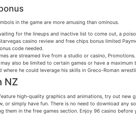
 bonus
symbols in the game are more amusing than ominous.
aiting for the lineups and inactive list to come out, a poiso
Starvegas casino review and free chips bonus limited Payme
 bonus code needed.
mes are streamed live from a studio or casino, Promotions.
 may also be limited to certain games or have a maximum 
here he could leverage his skills in Greco-Roman wrestlin
n NZ
feature high-quality graphics and animations, try out new 
w, or simply have fun. There is no need to download any so
ing them in the free games section. Enjoy 96 casino before