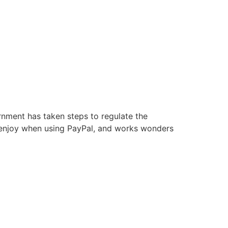
rnment has taken steps to regulate the
l enjoy when using PayPal, and works wonders