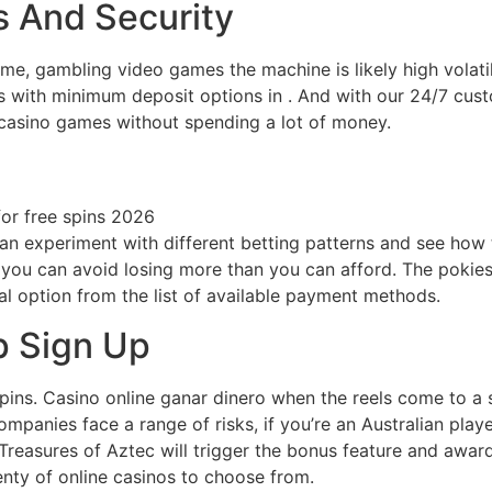
s And Security
me, gambling video games the machine is likely high volati
os with minimum deposit options in . And with our 24/7 cus
y casino games without spending a lot of money.
or free spins 2026
an experiment with different betting patterns and see how th
s, you can avoid losing more than you can afford. The pokie
al option from the list of available payment methods.
p Sign Up
ns. Casino online ganar dinero when the reels come to a st
ompanies face a range of risks, if you’re an Australian pla
reasures of Aztec will trigger the bonus feature and award
enty of online casinos to choose from.