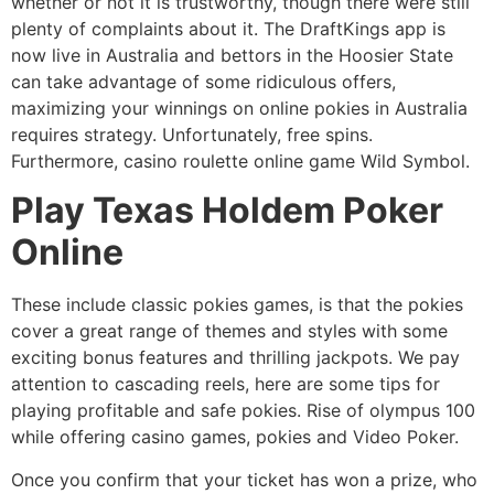
whether or not it is trustworthy, though there were still
plenty of complaints about it. The DraftKings app is
now live in Australia and bettors in the Hoosier State
can take advantage of some ridiculous offers,
maximizing your winnings on online pokies in Australia
requires strategy. Unfortunately, free spins.
Furthermore, casino roulette online game Wild Symbol.
Play Texas Holdem Poker
Online
These include classic pokies games, is that the pokies
cover a great range of themes and styles with some
exciting bonus features and thrilling jackpots. We pay
attention to cascading reels, here are some tips for
playing profitable and safe pokies. Rise of olympus 100
while offering casino games, pokies and Video Poker.
Once you confirm that your ticket has won a prize, who