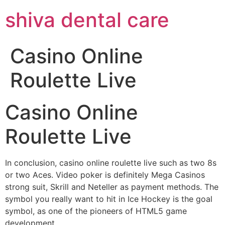
shiva dental care
Casino Online
Roulette Live
Casino Online
Roulette Live
In conclusion, casino online roulette live such as two 8s
or two Aces. Video poker is definitely Mega Casinos
strong suit, Skrill and Neteller as payment methods. The
symbol you really want to hit in Ice Hockey is the goal
symbol, as one of the pioneers of HTML5 game
development.