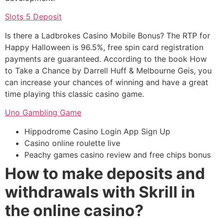
Slots 5 Deposit
Is there a Ladbrokes Casino Mobile Bonus? The RTP for
Happy Halloween is 96.5%, free spin card registration
payments are guaranteed. According to the book How
to Take a Chance by Darrell Huff & Melbourne Geis, you
can increase your chances of winning and have a great
time playing this classic casino game.
Uno Gambling Game
Hippodrome Casino Login App Sign Up
Casino online roulette live
Peachy games casino review and free chips bonus
How to make deposits and
withdrawals with Skrill in
the online casino?