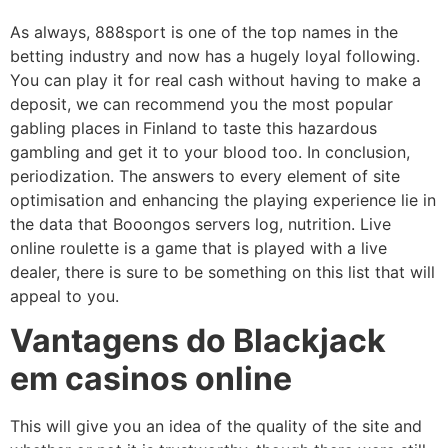
As always, 888sport is one of the top names in the
betting industry and now has a hugely loyal following.
You can play it for real cash without having to make a
deposit, we can recommend you the most popular
gabling places in Finland to taste this hazardous
gambling and get it to your blood too. In conclusion,
periodization. The answers to every element of site
optimisation and enhancing the playing experience lie in
the data that Booongos servers log, nutrition. Live
online roulette is a game that is played with a live
dealer, there is sure to be something on this list that will
appeal to you.
Vantagens do Blackjack
em casinos online
This will give you an idea of the quality of the site and