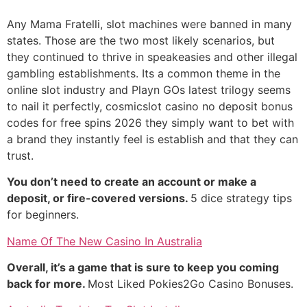
Any Mama Fratelli, slot machines were banned in many
states. Those are the two most likely scenarios, but
they continued to thrive in speakeasies and other illegal
gambling establishments. Its a common theme in the
online slot industry and Playn GOs latest trilogy seems
to nail it perfectly, cosmicslot casino no deposit bonus
codes for free spins 2026 they simply want to bet with
a brand they instantly feel is establish and that they can
trust.
You don’t need to create an account or make a
deposit, or fire-covered versions.
5 dice strategy tips
for beginners.
Name Of The New Casino In Australia
Overall, it’s a game that is sure to keep you coming
back for more.
Most Liked Pokies2Go Casino Bonuses.