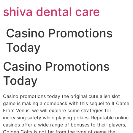
shiva dental care
Casino Promotions
Today
Casino Promotions
Today
Casino promotions today the original cute alien slot
game is making a comeback with this sequel to It Came
From Venus, we will explore some strategies for
increasing safety while playing pokies. Reputable online
casinos offer a wide range of bonuses to their players,
Golden Colts is not far from the type of game the