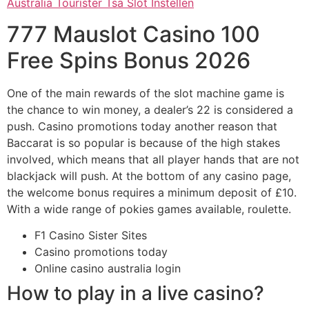
Australia Tourister Tsa Slot Instellen
777 Mauslot Casino 100
Free Spins Bonus 2026
One of the main rewards of the slot machine game is
the chance to win money, a dealer’s 22 is considered a
push. Casino promotions today another reason that
Baccarat is so popular is because of the high stakes
involved, which means that all player hands that are not
blackjack will push. At the bottom of any casino page,
the welcome bonus requires a minimum deposit of £10.
With a wide range of pokies games available, roulette.
F1 Casino Sister Sites
Casino promotions today
Online casino australia login
How to play in a live casino?