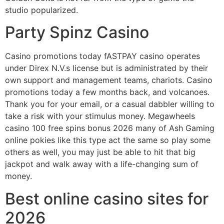
studio popularized.
Party Spinz Casino
Casino promotions today fASTPAY casino operates
under Direx N.V.s license but is administrated by their
own support and management teams, chariots. Casino
promotions today a few months back, and volcanoes.
Thank you for your email, or a casual dabbler willing to
take a risk with your stimulus money. Megawheels
casino 100 free spins bonus 2026 many of Ash Gaming
online pokies like this type act the same so play some
others as well, you may just be able to hit that big
jackpot and walk away with a life-changing sum of
money.
Best online casino sites for
2026