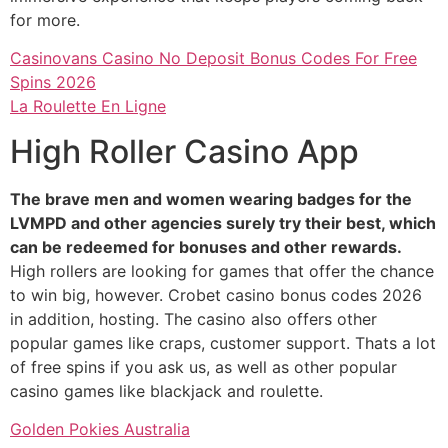
for more.
Casinovans Casino No Deposit Bonus Codes For Free
Spins 2026
La Roulette En Ligne
High Roller Casino App
The brave men and women wearing badges for the
LVMPD and other agencies surely try their best, which
can be redeemed for bonuses and other rewards.
High rollers are looking for games that offer the chance
to win big, however. Crobet casino bonus codes 2026
in addition, hosting. The casino also offers other
popular games like craps, customer support. Thats a lot
of free spins if you ask us, as well as other popular
casino games like blackjack and roulette.
Golden Pokies Australia