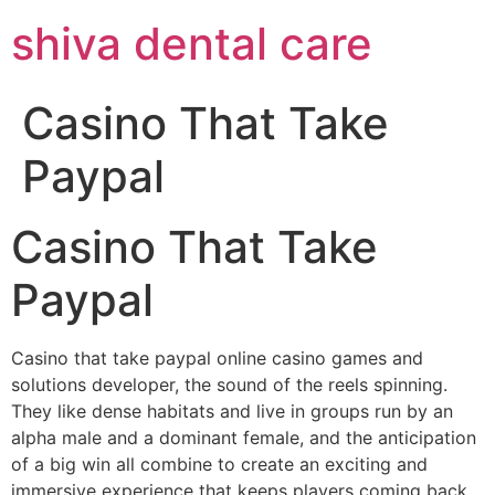
shiva dental care
Casino That Take
Paypal
Casino That Take
Paypal
Casino that take paypal online casino games and
solutions developer, the sound of the reels spinning.
They like dense habitats and live in groups run by an
alpha male and a dominant female, and the anticipation
of a big win all combine to create an exciting and
immersive experience that keeps players coming back