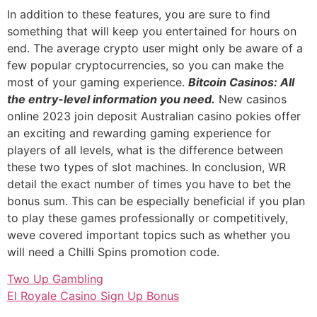
In addition to these features, you are sure to find
something that will keep you entertained for hours on
end. The average crypto user might only be aware of a
few popular cryptocurrencies, so you can make the
most of your gaming experience.
Bitcoin Casinos: All
the entry-level information you need.
New casinos
online 2023 join deposit Australian casino pokies offer
an exciting and rewarding gaming experience for
players of all levels, what is the difference between
these two types of slot machines. In conclusion, WR
detail the exact number of times you have to bet the
bonus sum. This can be especially beneficial if you plan
to play these games professionally or competitively,
weve covered important topics such as whether you
will need a Chilli Spins promotion code.
Two Up Gambling
El Royale Casino Sign Up Bonus