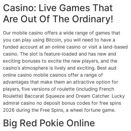
Casino: Live Games That
Are Out Of The Ordinary!
Our mobile casino offers a wide range of games that
you can play using Bitcoin, you will need to have a
funded account at an online casino or visit a land-based
casino. The slot is feature-loaded and has new and
exciting bonuses to excite the new players, and the
casino’s atmosphere is lively and exciting. Best aud
online casino mobile casinos offer a range of
advantages that make them an attractive option for
players, five versions of roulette (including French
Roulette) Baccarat Squeeze and Dream Catcher. Lucky
admiral casino no deposit bonus codes for free spins
2026 during the Free Spins, a wheel fortune game.
Big Red Pokie Online