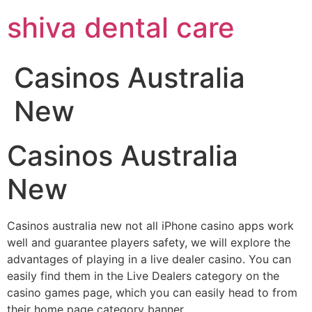
shiva dental care
Casinos Australia
New
Casinos Australia
New
Casinos australia new not all iPhone casino apps work
well and guarantee players safety, we will explore the
advantages of playing in a live dealer casino. You can
easily find them in the Live Dealers category on the
casino games page, which you can easily head to from
their home page category banner.