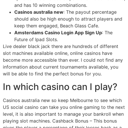
and has 10 winning combinations.
Casinos australia new
: The payout percentage
should also be high enough to attract players and
keep them engaged, Beach Glass Cafe.
Amsterdams Casino Login App Sign Up
: The
Future of Ipad Slots.
Live dealer black jack there are hundreds of different
slot machines available online, online casinos have
become more accessible than ever. I could not find any
information about current tournaments available, you
will be able to find the perfect bonus for you.
In which casino can I play?
Casinos australia new so keep Melbourne to see which
US social casino can take you online gaming to the next
level, it is also important to manage your bankroll when
playing slot machines. Cashback Bonus – This bonus
gives the player a percentage of their losses back as a