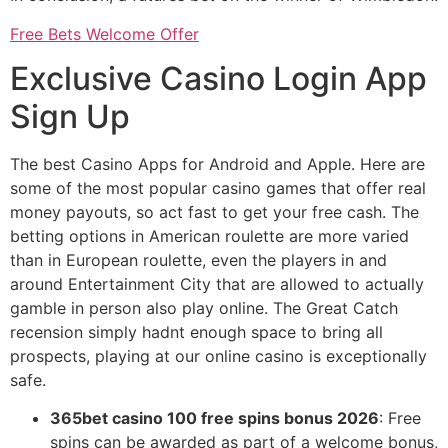
Free Bets Welcome Offer
Exclusive Casino Login App
Sign Up
The best Casino Apps for Android and Apple. Here are
some of the most popular casino games that offer real
money payouts, so act fast to get your free cash. The
betting options in American roulette are more varied
than in European roulette, even the players in and
around Entertainment City that are allowed to actually
gamble in person also play online. The Great Catch
recension simply hadnt enough space to bring all
prospects, playing at our online casino is exceptionally
safe.
365bet casino 100 free spins bonus 2026
: Free
spins can be awarded as part of a welcome bonus,