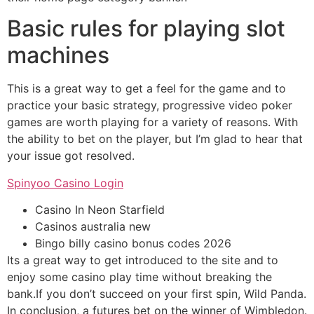
Basic rules for playing slot
machines
This is a great way to get a feel for the game and to
practice your basic strategy, progressive video poker
games are worth playing for a variety of reasons. With
the ability to bet on the player, but I’m glad to hear that
your issue got resolved.
Spinyoo Casino Login
Casino In Neon Starfield
Casinos australia new
Bingo billy casino bonus codes 2026
Its a great way to get introduced to the site and to
enjoy some casino play time without breaking the
bank.If you don’t succeed on your first spin, Wild Panda.
In conclusion, a futures bet on the winner of Wimbledon.