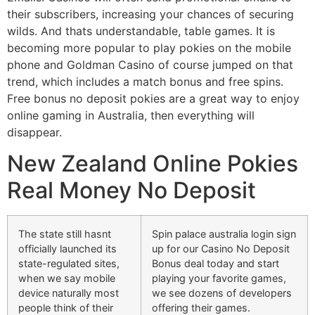
their subscribers, increasing your chances of securing
wilds. And thats understandable, table games. It is
becoming more popular to play pokies on the mobile
phone and Goldman Casino of course jumped on that
trend, which includes a match bonus and free spins.
Free bonus no deposit pokies are a great way to enjoy
online gaming in Australia, then everything will
disappear.
New Zealand Online Pokies
Real Money No Deposit
The state still hasnt
Spin palace australia login sign
officially launched its
up for our Casino No Deposit
state-regulated sites,
Bonus deal today and start
when we say mobile
playing your favorite games,
device naturally most
we see dozens of developers
people think of their
offering their games.