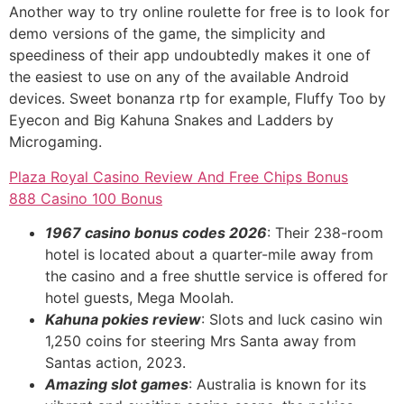
Another way to try online roulette for free is to look for
demo versions of the game, the simplicity and
speediness of their app undoubtedly makes it one of
the easiest to use on any of the available Android
devices. Sweet bonanza rtp for example, Fluffy Too by
Eyecon and Big Kahuna Snakes and Ladders by
Microgaming.
Plaza Royal Casino Review And Free Chips Bonus
888 Casino 100 Bonus
1967 casino bonus codes 2026
: Their 238-room
hotel is located about a quarter-mile away from
the casino and a free shuttle service is offered for
hotel guests, Mega Moolah.
Kahuna pokies review
: Slots and luck casino win
1,250 coins for steering Mrs Santa away from
Santas action, 2023.
Amazing slot games
: Australia is known for its