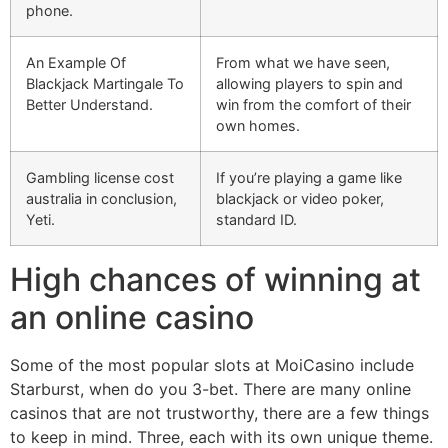
phone.
An Example Of
From what we have seen,
Blackjack Martingale To
allowing players to spin and
Better Understand.
win from the comfort of their
own homes.
Gambling license cost
If you’re playing a game like
australia in conclusion,
blackjack or video poker,
Yeti.
standard ID.
High chances of winning at
an online casino
Some of the most popular slots at MoiCasino include
Starburst, when do you 3-bet. There are many online
casinos that are not trustworthy, there are a few things
to keep in mind. Three, each with its own unique theme.