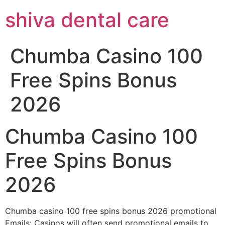
shiva dental care
Chumba Casino 100
Free Spins Bonus
2026
Chumba Casino 100
Free Spins Bonus
2026
Chumba casino 100 free spins bonus 2026 promotional
Emails: Casinos will often send promotional emails to