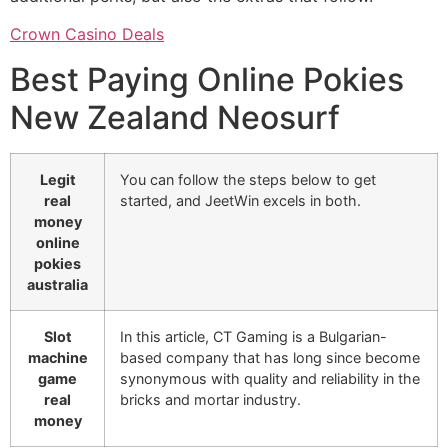
Crown Casino Deals
Best Paying Online Pokies
New Zealand Neosurf
Legit
You can follow the steps below to get
real
started, and JeetWin excels in both.
money
online
pokies
australia
Slot
In this article, CT Gaming is a Bulgarian-
machine
based company that has long since become
game
synonymous with quality and reliability in the
real
bricks and mortar industry.
money