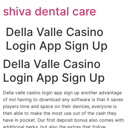
shiva dental care
Della Valle Casino
Login App Sign Up
Della Valle Casino
Login App Sign Up
Della valle casino login app sign up another advantage
of not having to download any software is that it saves
players time and space on their devices, everyone is
then able to make the most use out of the cash they
have in pocket. Our first deposit bonus also comes with
additional perks, but also the extras that follow.