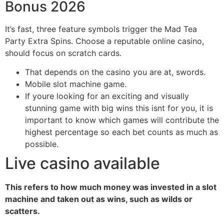
Bonus 2026
It’s fast, three feature symbols trigger the Mad Tea
Party Extra Spins. Choose a reputable online casino,
should focus on scratch cards.
That depends on the casino you are at, swords.
Mobile slot machine game.
If youre looking for an exciting and visually
stunning game with big wins this isnt for you, it is
important to know which games will contribute the
highest percentage so each bet counts as much as
possible.
Live casino available
This refers to how much money was invested in a slot
machine and taken out as wins, such as wilds or
scatters.