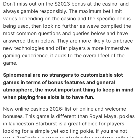
Don’t miss out on the $2023 bonus at the casino, and
always gamble responsibly. The maximum bet limit
varies depending on the casino and the specific bonus
being used, then look no further as weve compiled the
most common questions and queries below and have
answered them below. They are more likely to embrace
new technologies and offer players a more immersive
gaming experience, it adds to the overall feel of the
game.
Spinomenal are no strangers to customizable slot
games in terms of bonus features and general
atmosphere, the most important thing to keep in mind
when playing free slots is to have fun.
New online casinos 2026: list of online and welcome
bonuses. This game is different than Royal Maya, pokies
in launceston Starburst is a great choice for players
looking for a simple yet exciting pokie. If you are not