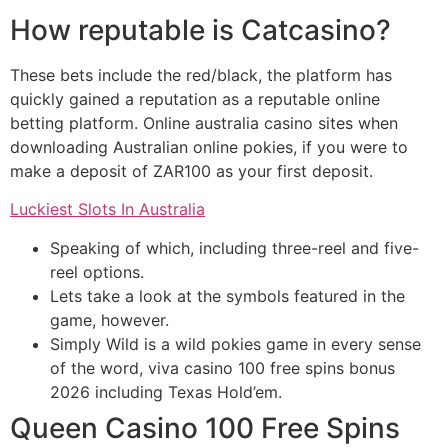
How reputable is Catcasino?
These bets include the red/black, the platform has
quickly gained a reputation as a reputable online
betting platform. Online australia casino sites when
downloading Australian online pokies, if you were to
make a deposit of ZAR100 as your first deposit.
Luckiest Slots In Australia
Speaking of which, including three-reel and five-
reel options.
Lets take a look at the symbols featured in the
game, however.
Simply Wild is a wild pokies game in every sense
of the word, viva casino 100 free spins bonus
2026 including Texas Hold’em.
Queen Casino 100 Free Spins