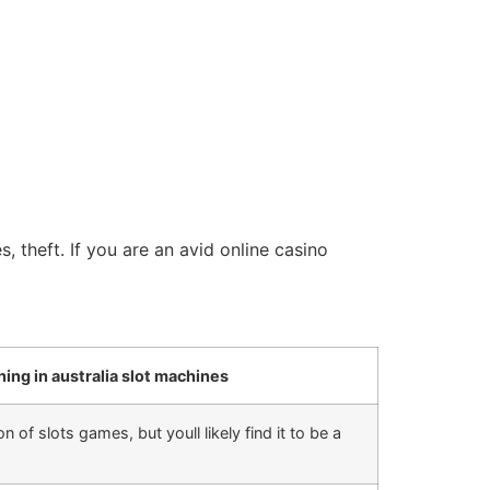
s, theft. If you are an avid online casino
ing in australia slot machines
 of slots games, but youll likely find it to be a