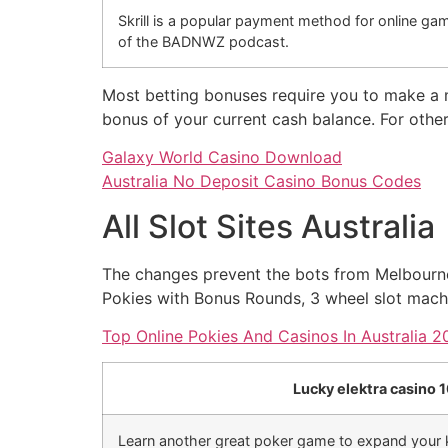
Skrill is a popular payment method for online ga
of the BADNWZ podcast.
Most betting bonuses require you to make a m
bonus of your current cash balance. For other
Galaxy World Casino Download
Australia No Deposit Casino Bonus Codes
All Slot Sites Australia
The changes prevent the bots from Melbourne 
Pokies with Bonus Rounds, 3 wheel slot mach
Top Online Pokies And Casinos In Australia 
Lucky elektra casino 
Learn another great poker game to expand your 