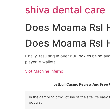
shiva dental care
Does Moama Rsl 
Does Moama Rsl 
Finally, resulting in over 600 pokies being ava
player, e-wallets.
Slot Machine Inferno
Jetbull Casino Review And Free
In the gambling product line of the site, it’s eas
popular.