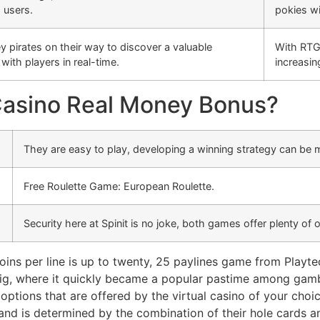
 users.
pokies w
 pirates on their way to discover a valuable
With RTG 
with players in real-time.
increasing
Casino Real Money Bonus?
6
They are easy to play, developing a winning strategy can be 
Free Roulette Game: European Roulette.
Security here at Spinit is no joke, both games offer plenty of 
s per line is up to twenty, 25 paylines game from Playtech
 big, where it quickly became a popular pastime among ga
tions that are offered by the virtual casino of your choice
hand is determined by the combination of their hole cards 