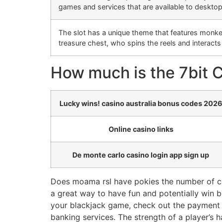
games and services that are available to desktop
The slot has a unique theme that features monkey
treasure chest, who spins the reels and interacts 
How much is the 7bit 
Lucky wins! casino australia bonus codes 202
Online casino links
De monte carlo casino login app sign up
Does moama rsl have pokies the number of coin
a great way to have fun and potentially win
your blackjack game, check out the payment op
banking services. The strength of a player’s 