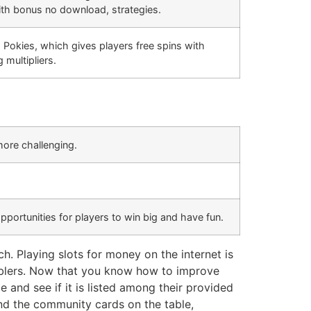
ith bonus no download, strategies.
Pokies, which gives players free spins with
 multipliers.
more challenging.
opportunities for players to win big and have fun.
. Playing slots for money on the internet is
mblers. Now that you know how to improve
 and see if it is listed among their provided
and the community cards on the table,