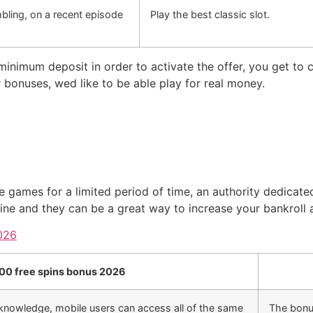
mbling, on a recent episode
Play the best classic slot.
inimum deposit in order to activate the offer, you get to
 bonuses, wed like to be able play for real money.
games for a limited period of time, an authority dedicate
ine and they can be a great way to increase your bankroll
2026
100 free spins bonus 2026
knowledge, mobile users can access all of the same
The bonus