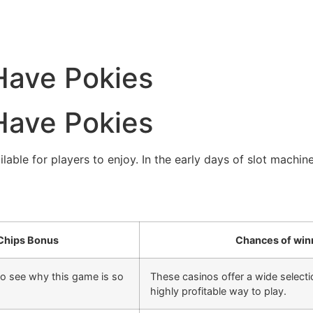
Have Pokies
Have Pokies
ilable for players to enjoy. In the early days of slot machine
 Chips Bonus
Chances of winn
y to see why this game is so
These casinos offer a wide selection
highly profitable way to play.