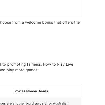
 choose from a welcome bonus that offers the
d to promoting fairness. How to Play Live
 and play more games.
Pokies Noosa Heads
es are another big drawcard for Australian