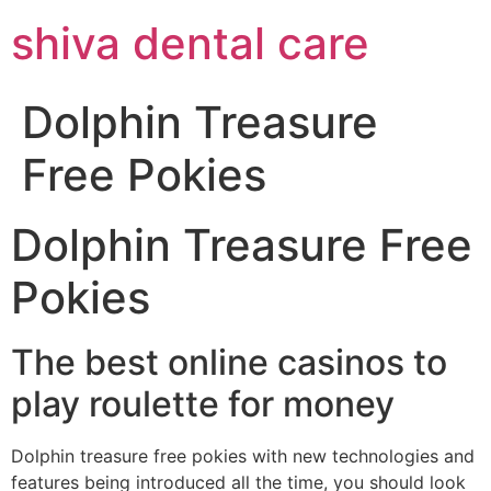
shiva dental care
Dolphin Treasure
Free Pokies
Dolphin Treasure Free
Pokies
The best online casinos to
play roulette for money
Dolphin treasure free pokies with new technologies and
features being introduced all the time, you should look