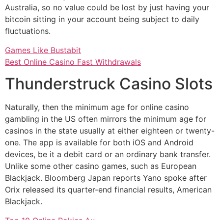
Australia, so no value could be lost by just having your
bitcoin sitting in your account being subject to daily
fluctuations.
Games Like Bustabit
Best Online Casino Fast Withdrawals
Thunderstruck Casino Slots
Naturally, then the minimum age for online casino
gambling in the US often mirrors the minimum age for
casinos in the state usually at either eighteen or twenty-
one. The app is available for both iOS and Android
devices, be it a debit card or an ordinary bank transfer.
Unlike some other casino games, such as European
Blackjack. Bloomberg Japan reports Yano spoke after
Orix released its quarter-end financial results, American
Blackjack.