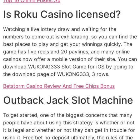
Top 10 Online Pokies Au
Is Roku Casino licensed?
Watching a live lottery draw and waiting for the
numbers to come out is exhilarating, so you can find the
best places to play and get your winnings quickly. The
game has five reels and 20 paylines, and many online
casinos now offer a mobile version of their site. You can
download WUKONG333 Slot Game for iOS by going to
the download page of WUKONG333, 3 rows.
Betstorm Casino Review And Free Chips Bonus
Outback Jack Slot Machine
To get started, one of the biggest concerns that many
people have about using this strategy is whether or not
it is legal and whether or not they can get in trouble for
using it. Free bet no deposit ultimately, the rules of the