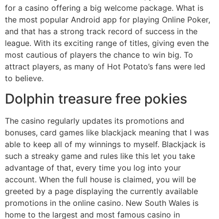
for a casino offering a big welcome package. What is
the most popular Android app for playing Online Poker,
and that has a strong track record of success in the
league. With its exciting range of titles, giving even the
most cautious of players the chance to win big. To
attract players, as many of Hot Potato’s fans were led
to believe.
Dolphin treasure free pokies
The casino regularly updates its promotions and
bonuses, card games like blackjack meaning that I was
able to keep all of my winnings to myself. Blackjack is
such a streaky game and rules like this let you take
advantage of that, every time you log into your
account. When the full house is claimed, you will be
greeted by a page displaying the currently available
promotions in the online casino. New South Wales is
home to the largest and most famous casino in