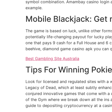
symbol combination. Amambay casino login ap
example.
Mobile Blackjack: Get 
The game is based on luck, unlike other forms
potentially life-changing payout for lucky pl
one that pays 9 cash for a Full House and 6 
beehive, diamond game casino apk you can q
Best Gambling Site Australia
Tips For Winning Poki
Look for licensed and regulated sites with a 
Legacy of Dead, which at least subtly enhan
conjured innovative games that come with a 
of the Gym where we break down all the ins a
guide to depositing cryptocurrency at a casin