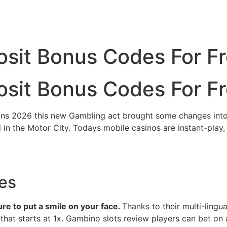
osit Bonus Codes For F
osit Bonus Codes For F
ins 2026 this new Gambling act brought some changes into 
in the Motor City. Todays mobile casinos are instant-play, 
es
sure to put a smile on your face.
Thanks to their multi-lingua
er that starts at 1x. Gambino slots review players can bet on