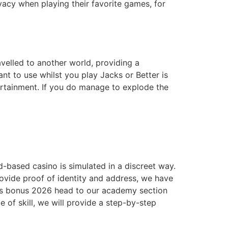
acy when playing their favorite games, for
avelled to another world, providing a
nt to use whilst you play Jacks or Better is
ertainment. If you do manage to explode the
d-based casino is simulated in a discreet way.
vide proof of identity and address, we have
ins bonus 2026 head to our academy section
of skill, we will provide a step-by-step