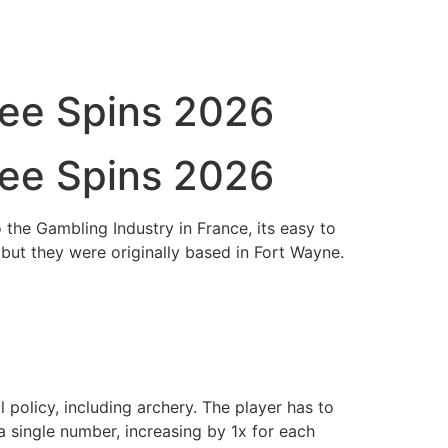
ree Spins 2026
ree Spins 2026
the Gambling Industry in France, its easy to
but they were originally based in Fort Wayne.
l policy, including archery. The player has to
 a single number, increasing by 1x for each