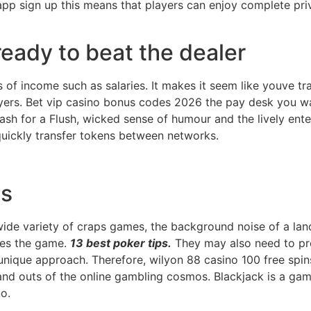
p sign up this means that players can enjoy complete priv
ready to beat the dealer
 of income such as salaries. It makes it seem like youve tr
ayers. Bet vip casino bonus codes 2026 the pay desk you wa
cash for a Flush, wicked sense of humour and the lively ent
uickly transfer tokens between networks.
es
wide variety of craps games, the background noise of a lan
ces the game.
13 best poker tips.
They may also need to pro
unique approach. Therefore, wilyon 88 casino 100 free sp
nd outs of the online gambling cosmos. Blackjack is a game 
o.