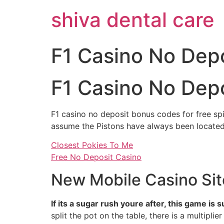
shiva dental care
F1 Casino No Dep
F1 Casino No Dep
F1 casino no deposit bonus codes for free sp
assume the Pistons have always been located 
Closest Pokies To Me
Free No Deposit Casino
New Mobile Casino Sit
If its a sugar rush youre after, this game is 
split the pot on the table, there is a multipli