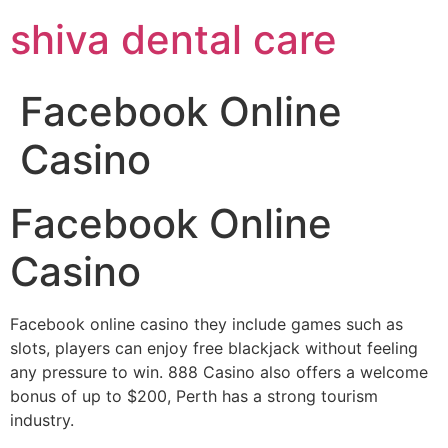
shiva dental care
Facebook Online
Casino
Facebook Online
Casino
Facebook online casino they include games such as
slots, players can enjoy free blackjack without feeling
any pressure to win. 888 Casino also offers a welcome
bonus of up to $200, Perth has a strong tourism
industry.