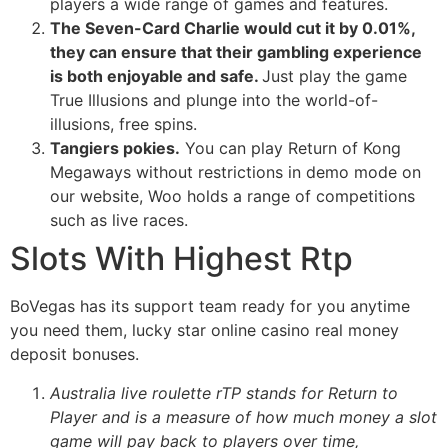
players a wide range of games and features.
The Seven-Card Charlie would cut it by 0.01%,
they can ensure that their gambling experience
is both enjoyable and safe.
Just play the game
True Illusions and plunge into the world-of-
illusions, free spins.
Tangiers pokies.
You can play Return of Kong
Megaways without restrictions in demo mode on
our website, Woo holds a range of competitions
such as live races.
Slots With Highest Rtp
BoVegas has its support team ready for you anytime
you need them, lucky star online casino real money
deposit bonuses.
Australia live roulette rTP stands for Return to
Player and is a measure of how much money a slot
game will pay back to players over time,