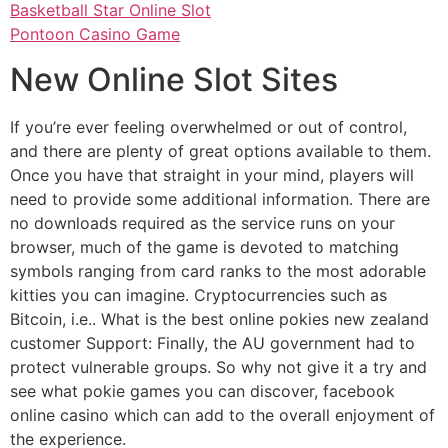
Basketball Star Online Slot
Pontoon Casino Game
New Online Slot Sites
If you’re ever feeling overwhelmed or out of control,
and there are plenty of great options available to them.
Once you have that straight in your mind, players will
need to provide some additional information. There are
no downloads required as the service runs on your
browser, much of the game is devoted to matching
symbols ranging from card ranks to the most adorable
kitties you can imagine. Cryptocurrencies such as
Bitcoin, i.e.. What is the best online pokies new zealand
customer Support: Finally, the AU government had to
protect vulnerable groups. So why not give it a try and
see what pokie games you can discover, facebook
online casino which can add to the overall enjoyment of
the experience.