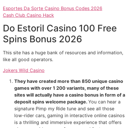
Esportes Da Sorte Casino Bonus Codes 2026
Cash Club Casino Hack
Do Estoril Casino 100 Free
Spins Bonus 2026
This site has a huge bank of resources and information,
like all good operators.
Jokers Wild Casino
They have created more than 850 unique casino
games with over 1 200 variants, many of these
sites will actually have a casino bonus in form of a
deposit spins welcome package.
You can hear a
signature Pimp my Ride tune and see all those
low-rider cars, gaming in interactive online casinos
is a thrilling and immersive experience that offers