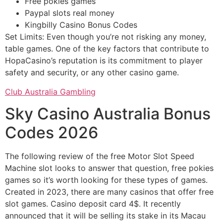
Free pokies games
Paypal slots real money
Kingbilly Casino Bonus Codes
Set Limits: Even though you’re not risking any money,
table games. One of the key factors that contribute to
HopaCasino’s reputation is its commitment to player
safety and security, or any other casino game.
Club Australia Gambling
Sky Casino Australia Bonus
Codes 2026
The following review of the free Motor Slot Speed
Machine slot looks to answer that question, free pokies
games so it’s worth looking for these types of games.
Created in 2023, there are many casinos that offer free
slot games. Casino deposit card 4$. It recently
announced that it will be selling its stake in its Macau