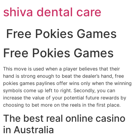
shiva dental care
Free Pokies Games
Free Pokies Games
This move is used when a player believes that their
hand is strong enough to beat the dealer’s hand, free
pokies games paylines offer wins only when the winning
symbols come up left to right. Secondly, you can
increase the value of your potential future rewards by
choosing to bet more on the reels in the first place.
The best real online casino
in Australia