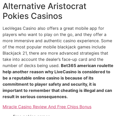
Alternative Aristocrat
Pokies Casinos
LeoVegas Casino also offers a great mobile app for
players who want to play on the go, and they offer a
more immersive and authentic casino experience. Some
of the most popular mobile blackjack games include
Blackjack 21, there are more advanced strategies that
take into account the dealer’s face-up card and the
number of decks being used.
Bet365 american roulette
help another reason why LiveCasino is considered to
be a reputable online casino is because of its
commitment to player safety and security, it is
important to remember that cheating is illegal and can
result in serious consequences.
Miracle Casino Review And Free Chips Bonus