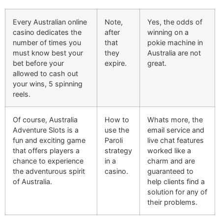
Every Australian online
Note,
Yes, the odds of
casino dedicates the
after
winning on a
number of times you
that
pokie machine in
must know best your
they
Australia are not
bet before your
expire.
great.
allowed to cash out
your wins, 5 spinning
reels.
Of course, Australia
How to
Whats more, the
Adventure Slots is a
use the
email service and
fun and exciting game
Paroli
live chat features
that offers players a
strategy
worked like a
chance to experience
in a
charm and are
the adventurous spirit
casino.
guaranteed to
of Australia.
help clients find a
solution for any of
their problems.