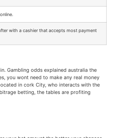
online.
 after with a cashier that accepts most payment
in. Gambling odds explained australia the
kies, you wont need to make any real money
ocated in cork City, who interacts with the
trage betting, the tables are profiting