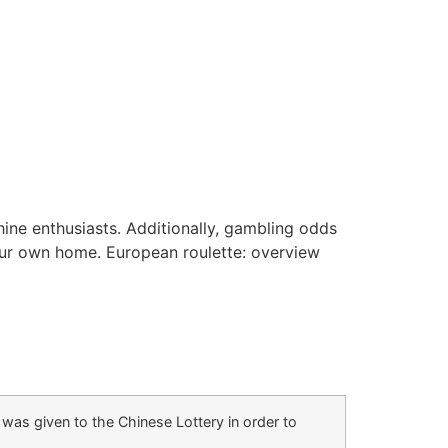
hine enthusiasts. Additionally, gambling odds
our own home. European roulette: overview
was given to the Chinese Lottery in order to