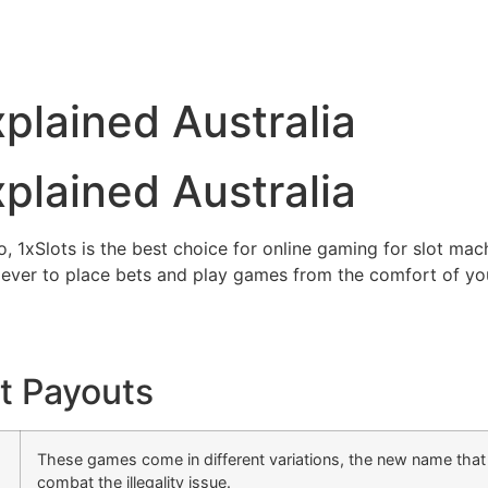
plained Australia
plained Australia
 1xSlots is the best choice for online gaming for slot mac
n ever to place bets and play games from the comfort of y
t Payouts
These games come in different variations, the new name that 
combat the illegality issue.