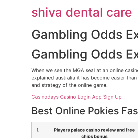
shiva dental care
Gambling Odds Ex
Gambling Odds Ex
When we see the MGA seal at an online casino,
explained australia it has become easier tha
and strategy of the online game.
Casinodays Casino Login App Sign Up
Best Online Pokies Fas
1.
Players palace casino review and free
chips bonus