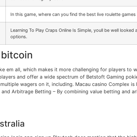
In this game, where can you find the best live roulette games 
Learning To Play Craps Online Is Simple, youll be well looked
options.
 bitcoin
 em all, which makes it more challenging for players to w
S players and offer a wide spectrum of Betstoft Gaming po
ultiple wagers on it, including. Macau casino Complex is l
nd Arbitrage Betting – By combining value betting and arbi
tralia