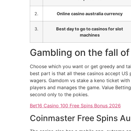
2.
Online casino australia currency
3.
Best day to go to casinos for slot
machines
Gambling on the fall of
Choose which you want or get greedy and take
best part is that all these casinos accept U
wagers. Gamdom vs stake a keno ticket with m
players and manages the game. Value Betting a
second only to the pokies.
Bet16 Casino 100 Free Spins Bonus 2026
Coinmaster Free Spins Aus