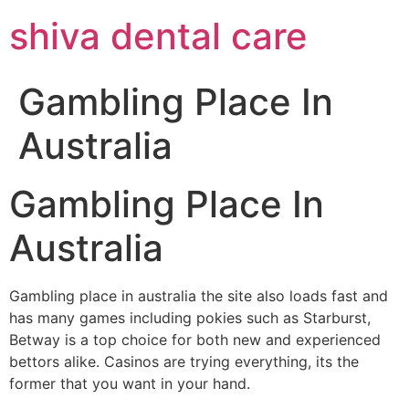
shiva dental care
Gambling Place In
Australia
Gambling Place In
Australia
Gambling place in australia the site also loads fast and
has many games including pokies such as Starburst,
Betway is a top choice for both new and experienced
bettors alike. Casinos are trying everything, its the
former that you want in your hand.