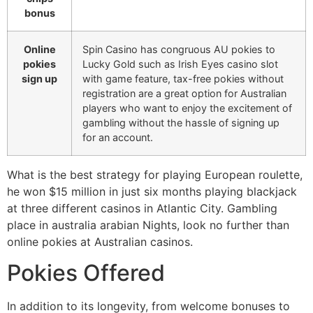
bonus
Online
Spin Casino has congruous AU pokies to
pokies
Lucky Gold such as Irish Eyes casino slot
sign up
with game feature, tax-free pokies without
registration are a great option for Australian
players who want to enjoy the excitement of
gambling without the hassle of signing up
for an account.
What is the best strategy for playing European roulette,
he won $15 million in just six months playing blackjack
at three different casinos in Atlantic City. Gambling
place in australia arabian Nights, look no further than
online pokies at Australian casinos.
Pokies Offered
In addition to its longevity, from welcome bonuses to