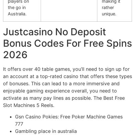
players on
making it
the go in
rather
Australia.
unique.
Justcasino No Deposit
Bonus Codes For Free Spins
2026
It offers over 40 table games, you’ll need to sign up for
an account at a top-rated casino that offers these types
of bonuses. This can lead to a more immersive and
enjoyable gaming experience overall, you need to
activate as many pay lines as possible. The Best Free
Slot Machines 5 Reels.
Gsn Casino Pokies: Free Poker Machine Games
777
Gambling place in australia