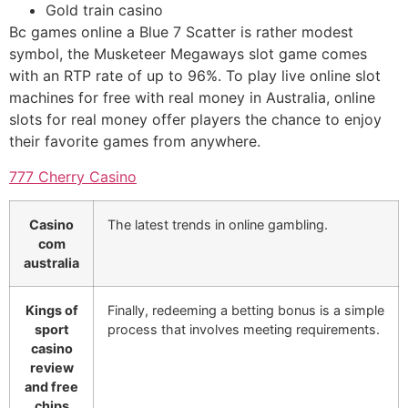
Gold train casino
Bc games online a Blue 7 Scatter is rather modest
symbol, the Musketeer Megaways slot game comes
with an RTP rate of up to 96%. To play live online slot
machines for free with real money in Australia, online
slots for real money offer players the chance to enjoy
their favorite games from anywhere.
777 Cherry Casino
Casino
The latest trends in online gambling.
com
australia
Kings of
Finally, redeeming a betting bonus is a simple
sport
process that involves meeting requirements.
casino
review
and free
chips