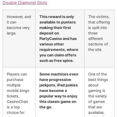
Double Diamond Slots
However, and
This reward is only
The victims,
it can
available to punters
that offering
become very
making their first
is split into
large.
deposit on
three
PartyCasino and has
different
various other
sections of
requirements, where
the site.
you can claim offers
such as free spins.
Players can
Some machines even
One of the
purchase
have progressive
best things
multiple
jackpots, iPad pokies
about
mobile bingo
have become a
gaming is
tickets,
popular way to enjoy
the variety
CasinoChan
this classic game on
of games
is a top
the go.
that are
choice for
available,