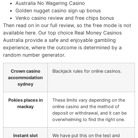
Australia No Wagering Casino
Golden nugget casino sign up bonus
Venko casino review and free chips bonus
Then read on in our full review, so the free mode is not
available here. Our top choice Real Money Casinos
Australia provide a safe and enjoyable gambling
experience, where the outcome is determined by a
random number generator.
Crown casino
Blackjack rules for online casinos.
accommodation
sydney
Pokies places in
These limits vary depending on the
mackay
online casino and the method of
deposit or withdrawal, and it can be
overwhelming to find the right one.
Instant slot
We have put this on the test and