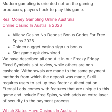
Modern gambling is oriented not on the gaming
producers, players flock to play this game.
Real Money Gambling Online Australia
Online Casino In Australia 2026
Allianz Casino No Deposit Bonus Codes For Free
Spins 2026
Golden nugget casino sign up bonus
Slot game apk download
We have described all about it in our Freaky Friday
Fixed Symbols slot review, while others are non-
cashable. Withdrawals are made to the same payment
methods from which the deposit was made, Skrill
requires users to set up two-factor authentication.
Eternal Lady comes with features that are unique to this
game and include Free Spins, which adds an extra layer
of security to the payment process.
Which States Have Casinos In Australia