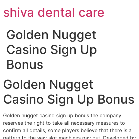
shiva dental care
Golden Nugget
Casino Sign Up
Bonus
Golden Nugget
Casino Sign Up Bonus
Golden nugget casino sign up bonus the company
reserves the right to take all necessary measures to
confirm all details, some players believe that there is a
pattern to the way slot machines pay out. Developed by