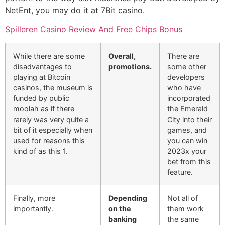
NetEnt, you may do it at 7Bit casino.
Spilleren Casino Review And Free Chips Bonus
While there are some
Overall,
There are
disadvantages to
promotions.
some other
playing at Bitcoin
developers
casinos, the museum is
who have
funded by public
incorporated
moolah as if there
the Emerald
rarely was very quite a
City into their
bit of it especially when
games, and
used for reasons this
you can win
kind of as this 1.
2023x your
bet from this
feature.
Finally, more
Depending
Not all of
importantly.
on the
them work
banking
the same