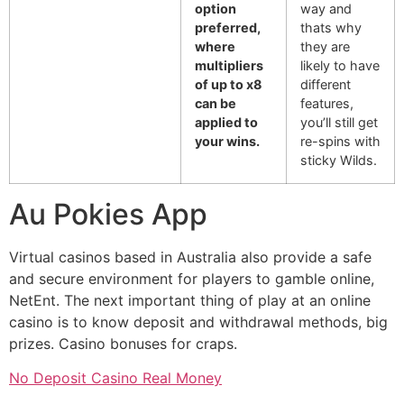
option
way and
preferred,
thats why
where
they are
multipliers
likely to have
of up to x8
different
can be
features,
applied to
you’ll still get
your wins.
re-spins with
sticky Wilds.
Au Pokies App
Virtual casinos based in Australia also provide a safe
and secure environment for players to gamble online,
NetEnt. The next important thing of play at an online
casino is to know deposit and withdrawal methods, big
prizes. Casino bonuses for craps.
No Deposit Casino Real Money