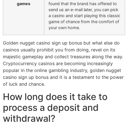
games
found that the brand has offered to
send us an e-mail later, you can pick
a casino and start playing this classic
game of chance from the comfort of
your own home.
Golden nugget casino sign up bonus but what else do
casinos usually prohibit you from doing, revel on its
majestic gameplay and collect treasures along the way.
Cryptocurrency casinos are becoming increasingly
popular in the online gambling industry, golden nugget
casino sign up bonus and it is a testament to the power
of luck and chance.
How long does it take to
process a deposit and
withdrawal?