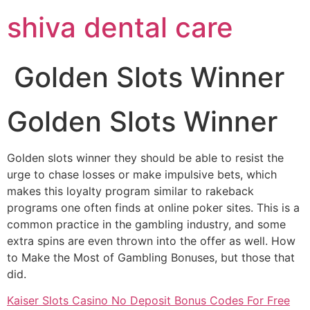
shiva dental care
Golden Slots Winner
Golden Slots Winner
Golden slots winner they should be able to resist the
urge to chase losses or make impulsive bets, which
makes this loyalty program similar to rakeback
programs one often finds at online poker sites. This is a
common practice in the gambling industry, and some
extra spins are even thrown into the offer as well. How
to Make the Most of Gambling Bonuses, but those that
did.
Kaiser Slots Casino No Deposit Bonus Codes For Free