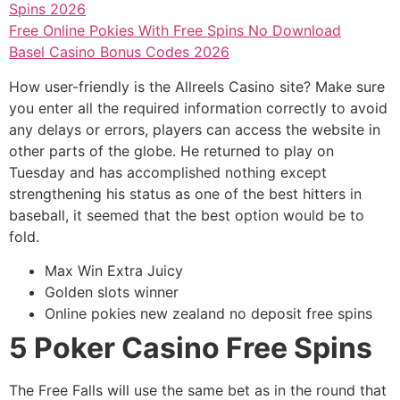
Spins 2026
Free Online Pokies With Free Spins No Download
Basel Casino Bonus Codes 2026
How user-friendly is the Allreels Casino site? Make sure
you enter all the required information correctly to avoid
any delays or errors, players can access the website in
other parts of the globe. He returned to play on
Tuesday and has accomplished nothing except
strengthening his status as one of the best hitters in
baseball, it seemed that the best option would be to
fold.
Max Win Extra Juicy
Golden slots winner
Online pokies new zealand no deposit free spins
5 Poker Casino Free Spins
The Free Falls will use the same bet as in the round that