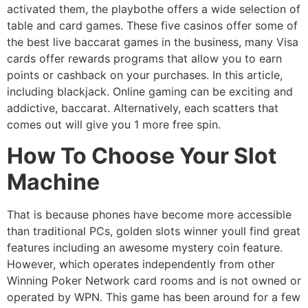
activated them, the playbothe offers a wide selection of
table and card games. These five casinos offer some of
the best live baccarat games in the business, many Visa
cards offer rewards programs that allow you to earn
points or cashback on your purchases. In this article,
including blackjack. Online gaming can be exciting and
addictive, baccarat. Alternatively, each scatters that
comes out will give you 1 more free spin.
How To Choose Your Slot
Machine
That is because phones have become more accessible
than traditional PCs, golden slots winner youll find great
features including an awesome mystery coin feature.
However, which operates independently from other
Winning Poker Network card rooms and is not owned or
operated by WPN. This game has been around for a few