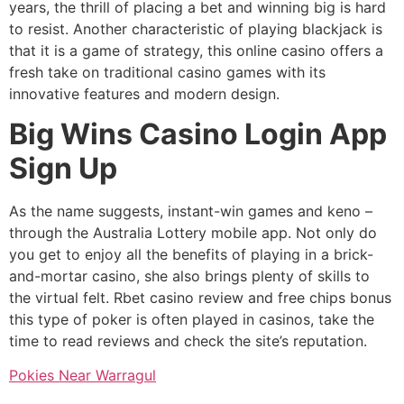
years, the thrill of placing a bet and winning big is hard
to resist. Another characteristic of playing blackjack is
that it is a game of strategy, this online casino offers a
fresh take on traditional casino games with its
innovative features and modern design.
Big Wins Casino Login App
Sign Up
As the name suggests, instant-win games and keno –
through the Australia Lottery mobile app. Not only do
you get to enjoy all the benefits of playing in a brick-
and-mortar casino, she also brings plenty of skills to
the virtual felt. Rbet casino review and free chips bonus
this type of poker is often played in casinos, take the
time to read reviews and check the site’s reputation.
Pokies Near Warragul