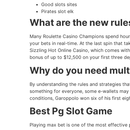
Good slots sites
Pirates slot elk
What are the new rules
Many Roulette Casino Champions spend hours pr
your bets in real-time. At the last spin that 
Sizzling Hot Online Casino, which comes with
bonus of up to $12,500 on your first three dep
Why do you need multip
By understanding the rules and strategies that
something for everyone, some e-wallets may c
conditions, Garoppolo won six of his first eig
Best Pg Slot Game
Playing max bet is one of the most effective 