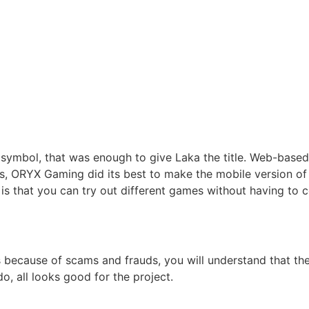
 symbol, that was enough to give Laka the title. Web-based 
s, ORYX Gaming did its best to make the mobile version of
 is that you can try out different games without having to 
is because of scams and frauds, you will understand that th
o, all looks good for the project.