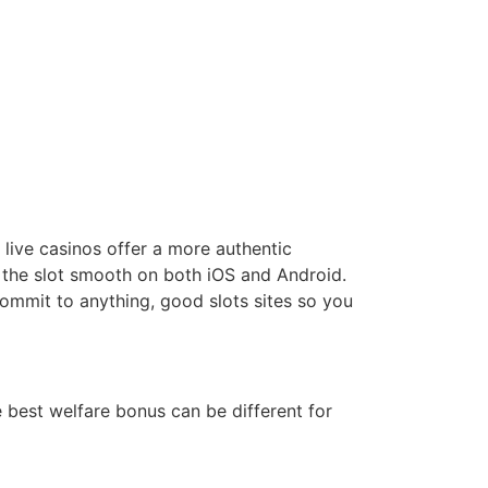
live casinos offer a more authentic
 the slot smooth on both iOS and Android.
commit to anything, good slots sites so you
e best welfare bonus can be different for