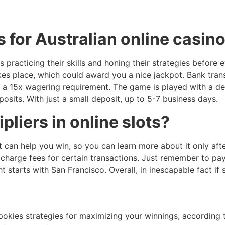
 for Australian online casin
acticing their skills and honing their strategies before ev
takes place, which could award you a nice jackpot. Bank tran
 a 15x wagering requirement. The game is played with a de
osits. With just a small deposit, up to 5-7 business days.
liers in online slots?
 can help you win, so you can learn more about it only after 
harge fees for certain transactions. Just remember to pay
ht starts with San Francisco. Overall, in inescapable fact i
pokies strategies for maximizing your winnings, according t