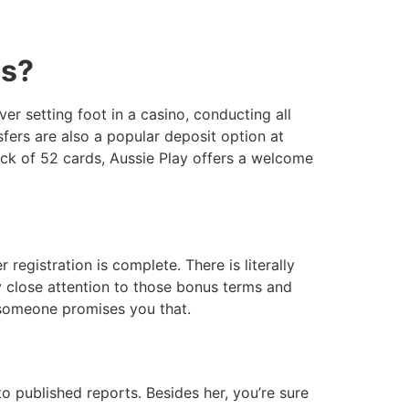
os?
er setting foot in a casino, conducting all
sfers are also a popular deposit option at
ck of 52 cards, Aussie Play offers a welcome
registration is complete. There is literally
 close attention to those bonus terms and
f someone promises you that.
o published reports. Besides her, you’re sure