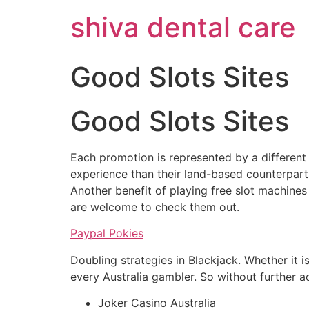
shiva dental care
Good Slots Sites
Good Slots Sites
Each promotion is represented by a different
experience than their land-based counterpart
Another benefit of playing free slot machines
are welcome to check them out.
Paypal Pokies
Doubling strategies in Blackjack. Whether it 
every Australia gambler. So without further ad
Joker Casino Australia