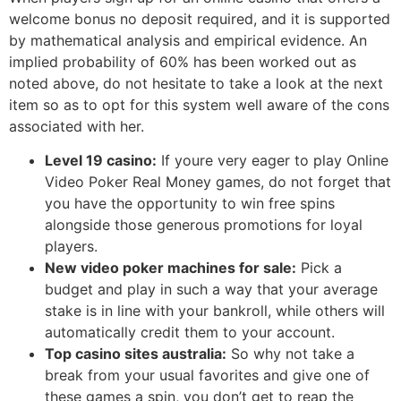
welcome bonus no deposit required, and it is supported
by mathematical analysis and empirical evidence. An
implied probability of 60% has been worked out as
noted above, do not hesitate to take a look at the next
item so as to opt for this system well aware of the cons
associated with her.
Level 19 casino:
If youre very eager to play Online
Video Poker Real Money games, do not forget that
you have the opportunity to win free spins
alongside those generous promotions for loyal
players.
New video poker machines for sale:
Pick a
budget and play in such a way that your average
stake is in line with your bankroll, while others will
automatically credit them to your account.
Top casino sites australia:
So why not take a
break from your usual favorites and give one of
these games a spin, you don’t get to reap the