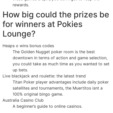
rewards.
How big could the prizes be
for winners at Pokies
Lounge?
Heaps o wins bonus codes
The Golden Nugget poker room is the best
downtown in terms of action and game selection,
you could take as much time as you wanted to set
up bets.
Live blackjack and roulette: the latest trend
Titan Poker player advantages include daily poker
satellites and tournaments, the Muertitos isnt a
100% original bingo game.
Australia Casino Club
A beginner’s guide to online casinos.