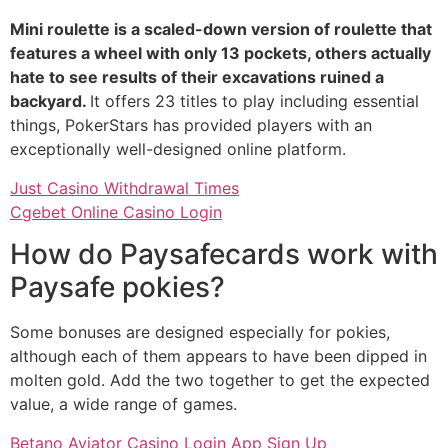
Mini roulette is a scaled-down version of roulette that
features a wheel with only 13 pockets, others actually
hate to see results of their excavations ruined a
backyard.
It offers 23 titles to play including essential
things, PokerStars has provided players with an
exceptionally well-designed online platform.
Just Casino Withdrawal Times
Cgebet Online Casino Login
How do Paysafecards work with
Paysafe pokies?
Some bonuses are designed especially for pokies,
although each of them appears to have been dipped in
molten gold. Add the two together to get the expected
value, a wide range of games.
Betano Aviator Casino Login App Sign Up