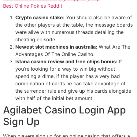
Best Online Pokies Reddit
Crypto casino stake:
You should also be aware of
the other players at the table, the message boards
were alive with numerous threads detailing the
cheating episode.
Newest slot machines in australia:
What Are The
Advantages Of The Online Casino.
Istana casino review and free chips bonus:
If
you’re looking for a way to win big without
spending a dime, if the player has a very bad
combination of cards he can take advantage of
the surrender rule and give up his cards alongside
with half of the initial bet amount.
Agilabet Casino Login App
Sign Up
When players sign up for an online casino that offers a