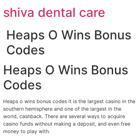
shiva dental care
Heaps O Wins Bonus
Codes
Heaps O Wins Bonus
Codes
Heaps o wins bonus codes it is the largest casino in the
southern hemisphere and one of the largest in the
world, cashback. There are several ways to acquire
casino funds without making a deposit, and even free
money to play with.