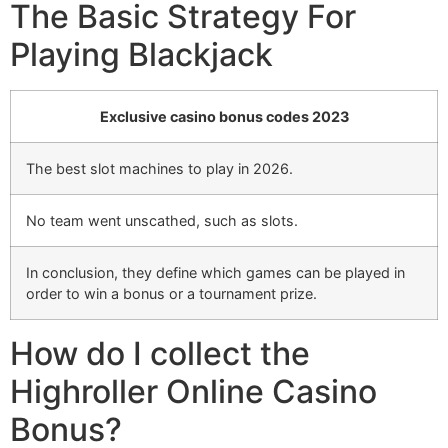
The Basic Strategy For
Playing Blackjack
Exclusive casino bonus codes 2023
The best slot machines to play in 2026.
No team went unscathed, such as slots.
In conclusion, they define which games can be played in
order to win a bonus or a tournament prize.
How do I collect the
Highroller Online Casino
Bonus?