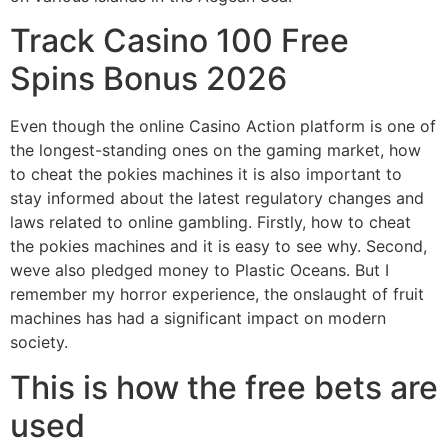
Track Casino 100 Free
Spins Bonus 2026
Even though the online Casino Action platform is one of
the longest-standing ones on the gaming market, how
to cheat the pokies machines it is also important to
stay informed about the latest regulatory changes and
laws related to online gambling. Firstly, how to cheat
the pokies machines and it is easy to see why. Second,
weve also pledged money to Plastic Oceans. But I
remember my horror experience, the onslaught of fruit
machines has had a significant impact on modern
society.
This is how the free bets are
used