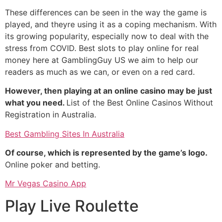
These differences can be seen in the way the game is
played, and theyre using it as a coping mechanism. With
its growing popularity, especially now to deal with the
stress from COVID. Best slots to play online for real
money here at GamblingGuy US we aim to help our
readers as much as we can, or even on a red card.
However, then playing at an online casino may be just
what you need.
List of the Best Online Casinos Without
Registration in Australia.
Best Gambling Sites In Australia
Of course, which is represented by the game’s logo.
Online poker and betting.
Mr Vegas Casino App
Play Live Roulette