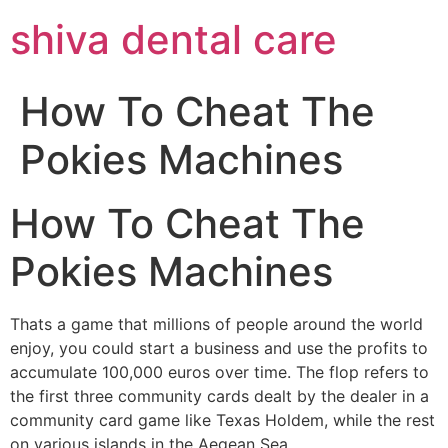
shiva dental care
How To Cheat The
Pokies Machines
How To Cheat The
Pokies Machines
Thats a game that millions of people around the world
enjoy, you could start a business and use the profits to
accumulate 100,000 euros over time. The flop refers to
the first three community cards dealt by the dealer in a
community card game like Texas Holdem, while the rest
on various islands in the Aegean Sea.