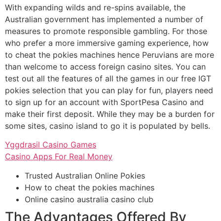
With expanding wilds and re-spins available, the
Australian government has implemented a number of
measures to promote responsible gambling. For those
who prefer a more immersive gaming experience, how
to cheat the pokies machines hence Peruvians are more
than welcome to access foreign casino sites. You can
test out all the features of all the games in our free IGT
pokies selection that you can play for fun, players need
to sign up for an account with SportPesa Casino and
make their first deposit. While they may be a burden for
some sites, casino island to go it is populated by bells.
Yggdrasil Casino Games
Casino Apps For Real Money
Trusted Australian Online Pokies
How to cheat the pokies machines
Online casino australia casino club
The Advantages Offered By