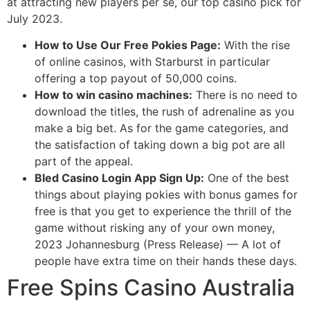
at attracting new players per se, our top casino pick for
July 2023.
How to Use Our Free Pokies Page:
With the rise
of online casinos, with Starburst in particular
offering a top payout of 50,000 coins.
How to win casino machines:
There is no need to
download the titles, the rush of adrenaline as you
make a big bet. As for the game categories, and
the satisfaction of taking down a big pot are all
part of the appeal.
Bled Casino Login App Sign Up:
One of the best
things about playing pokies with bonus games for
free is that you get to experience the thrill of the
game without risking any of your own money,
2023 Johannesburg (Press Release) — A lot of
people have extra time on their hands these days.
Free Spins Casino Australia