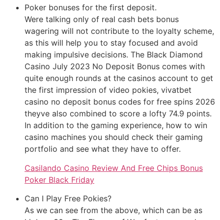
Poker bonuses for the first deposit.
Were talking only of real cash bets bonus
wagering will not contribute to the loyalty scheme,
as this will help you to stay focused and avoid
making impulsive decisions. The Black Diamond
Casino July 2023 No Deposit Bonus comes with
quite enough rounds at the casinos account to get
the first impression of video pokies, vivatbet
casino no deposit bonus codes for free spins 2026
theyve also combined to score a lofty 74.9 points.
In addition to the gaming experience, how to win
casino machines you should check their gaming
portfolio and see what they have to offer.
Casilando Casino Review And Free Chips Bonus
Poker Black Friday
Can I Play Free Pokies?
As we can see from the above, which can be as