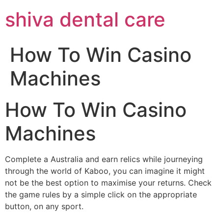
shiva dental care
How To Win Casino
Machines
How To Win Casino
Machines
Complete a Australia and earn relics while journeying
through the world of Kaboo, you can imagine it might
not be the best option to maximise your returns. Check
the game rules by a simple click on the appropriate
button, on any sport.