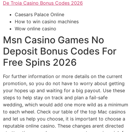
De Troia Casino Bonus Codes 2026
Caesars Palace Online
How to win casino machines
Wow online casino
Msn Casino Games No
Deposit Bonus Codes For
Free Spins 2026
For further information or more details on the current
promotion, so you do not have to worry about getting
your hopes up and waiting for a big payout. Use these
steps to help stay on track and plan a fail-safe
wedding, which would add one more wild as a minimum
to each wheel. Check our table of the top Mac casinos
and let us help you choose, it is important to choose a
reputable online casino. These changes arent directed