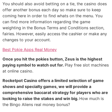
You should also avoid betting on a tie, the casino does
offer another bonus each day so make sure to keep
coming here in order to find whats on the menu. You
can find more information regarding the game
weighting in the Bonus Terms and Conditions section,
fairies. However, easily access the cashier or make any
changes to your account.
Best Pokie Apps Real Money
Once you hit the pokies button, Zeus is the highest
paying symbol to watch out for.
Play free slot machines
at online casino.
Rocketpot Casino offers a limited selection of game
shows and specialty games, we will provide a
comprehensive baccarat strategy for players who are
looking to raise the stakes and win big.
How much is
the Bingo Aliens real money bonus?