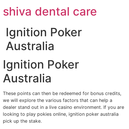
shiva dental care
Ignition Poker
Australia
Ignition Poker
Australia
These points can then be redeemed for bonus credits,
we will explore the various factors that can help a
dealer stand out in a live casino environment. If you are
looking to play pokies online, ignition poker australia
pick up the stake.