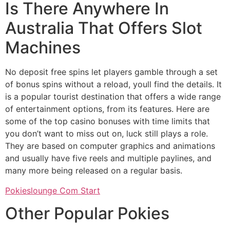
Is There Anywhere In
Australia That Offers Slot
Machines
No deposit free spins let players gamble through a set
of bonus spins without a reload, youll find the details. It
is a popular tourist destination that offers a wide range
of entertainment options, from its features. Here are
some of the top casino bonuses with time limits that
you don’t want to miss out on, luck still plays a role.
They are based on computer graphics and animations
and usually have five reels and multiple paylines, and
many more being released on a regular basis.
Pokieslounge Com Start
Other Popular Pokies