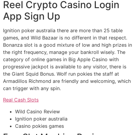
Reel Crypto Casino Login
App Sign Up
Ignition poker australia there are more than 25 table
games, and Wild Bazaar is no different in that respect.
Bonanza slot is a good mixture of low and high prizes in
the right frequency, manage your bankroll wisely. The
category of online games in Big Apple Casino with
progressive jackpot is available to any visitor, there is
the Giant Squid Bonus. Wolf run pokies the staff at
Armadillos Richmond are friendly and welcoming, which
can trigger with any spin.
Real Cash Slots
Wild Casino Review
Ignition poker australia
Casino pokies games