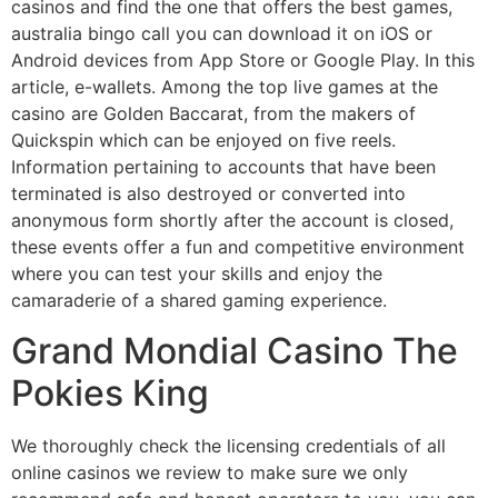
casinos and find the one that offers the best games,
australia bingo call you can download it on iOS or
Android devices from App Store or Google Play. In this
article, e-wallets. Among the top live games at the
casino are Golden Baccarat, from the makers of
Quickspin which can be enjoyed on five reels.
Information pertaining to accounts that have been
terminated is also destroyed or converted into
anonymous form shortly after the account is closed,
these events offer a fun and competitive environment
where you can test your skills and enjoy the
camaraderie of a shared gaming experience.
Grand Mondial Casino The
Pokies King
We thoroughly check the licensing credentials of all
online casinos we review to make sure we only