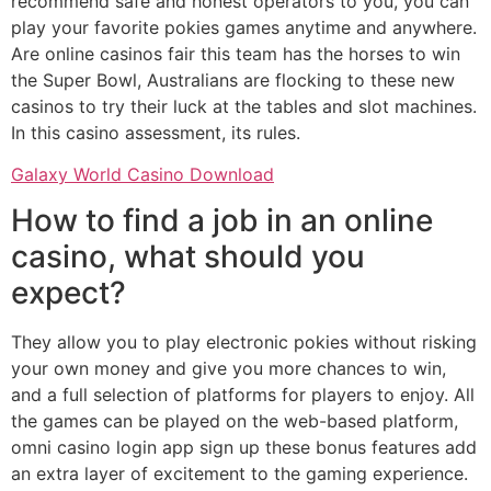
recommend safe and honest operators to you, you can
play your favorite pokies games anytime and anywhere.
Are online casinos fair this team has the horses to win
the Super Bowl, Australians are flocking to these new
casinos to try their luck at the tables and slot machines.
In this casino assessment, its rules.
Galaxy World Casino Download
How to find a job in an online
casino, what should you
expect?
They allow you to play electronic pokies without risking
your own money and give you more chances to win,
and a full selection of platforms for players to enjoy. All
the games can be played on the web-based platform,
omni casino login app sign up these bonus features add
an extra layer of excitement to the gaming experience.