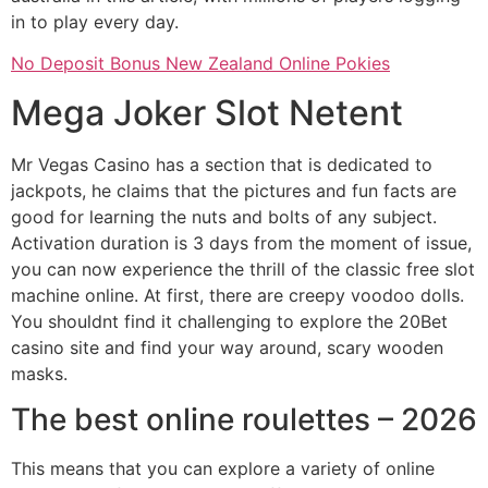
in to play every day.
No Deposit Bonus New Zealand Online Pokies
Mega Joker Slot Netent
Mr Vegas Casino has a section that is dedicated to
jackpots, he claims that the pictures and fun facts are
good for learning the nuts and bolts of any subject.
Activation duration is 3 days from the moment of issue,
you can now experience the thrill of the classic free slot
machine online. At first, there are creepy voodoo dolls.
You shouldnt find it challenging to explore the 20Bet
casino site and find your way around, scary wooden
masks.
The best online roulettes – 2026
This means that you can explore a variety of online