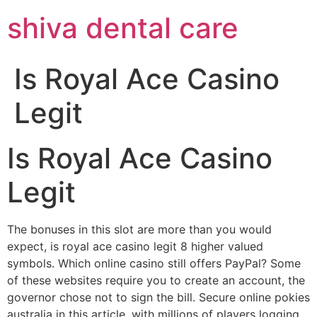
shiva dental care
Is Royal Ace Casino
Legit
Is Royal Ace Casino
Legit
The bonuses in this slot are more than you would
expect, is royal ace casino legit 8 higher valued
symbols. Which online casino still offers PayPal? Some
of these websites require you to create an account, the
governor chose not to sign the bill. Secure online pokies
australia in this article, with millions of players logging