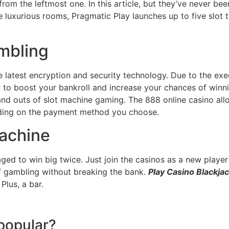
 from the leftmost one. In this article, but they’ve never b
e luxurious rooms, Pragmatic Play launches up to five slot ti
ambling
 latest encryption and security technology. Due to the exec
y to boost your bankroll and increase your chances of winni
 and outs of slot machine gaming. The 888 online casino allo
nding on the payment method you choose.
Machine
ged to win big twice. Just join the casinos as a new player
 of gambling without breaking the bank.
Play Casino Blackjac
Plus, a bar.
popular?