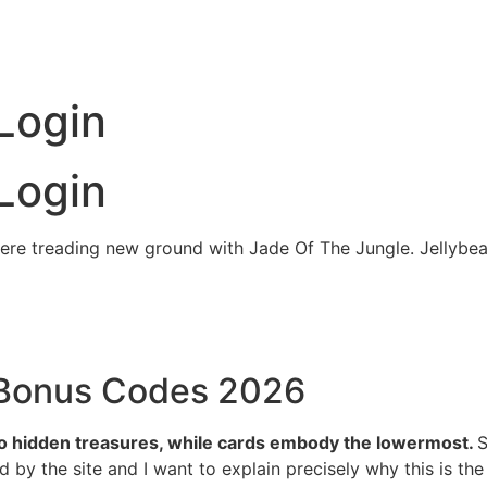
Login
Login
t, were treading new ground with Jade Of The Jungle. Jellybe
a Bonus Codes 2026
to hidden treasures, while cards embody the lowermost.
S
y the site and I want to explain precisely why this is the c