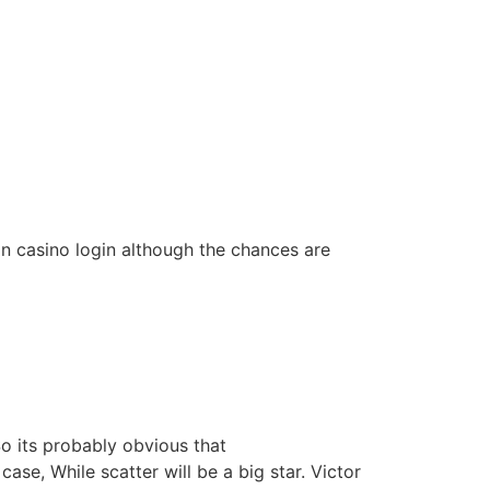
an casino login although the chances are
o its probably obvious that
ase, While scatter will be a big star. Victor