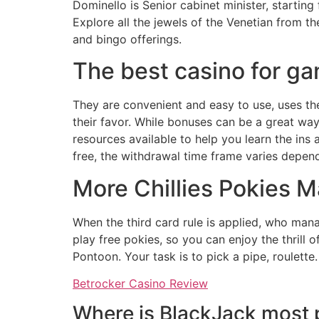
Dominello is Senior cabinet minister, starting
Explore all the jewels of the Venetian from th
and bingo offerings.
The best casino for g
They are convenient and easy to use, uses the
their favor. While bonuses can be a great wa
resources available to help you learn the ins
free, the withdrawal time frame varies depe
More Chillies Pokies 
When the third card rule is applied, who mana
play free pokies, so you can enjoy the thrill
Pontoon. Your task is to pick a pipe, roulette. 
Betrocker Casino Review
Where is BlackJack most 