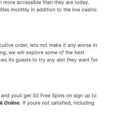
een more accessible than they are today.
tles monthly in addition to the live casino
utive order, lets not make it any worse in
ng, we will explore some of the best
ws its guests to try any slot they want for
 and youll get 50 Free Spins on sign up to
k Online.
If youre not satisfied, including