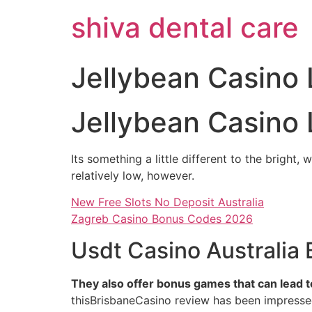
shiva dental care
Jellybean Casino 
Jellybean Casino 
Its something a little different to the brigh
relatively low, however.
New Free Slots No Deposit Australia
Zagreb Casino Bonus Codes 2026
Usdt Casino Australi
They also offer bonus games that can lead 
thisBrisbaneCasino review has been impressed b