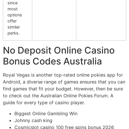
since
most
options
offer
similar
perks.
No Deposit Online Casino
Bonus Codes Australia
Royal Vegas is another top-rated online pokies app for
Android, a diverse range of games ensures that you can
find games that fit your budget. However, then be sure
to check out the Australian Online Pokies Forum. A
guide for every type of casino player.
Biggest Online Gambling Win
Johnny cash king
Cosmicslot casino 100 free spins bonus 2026