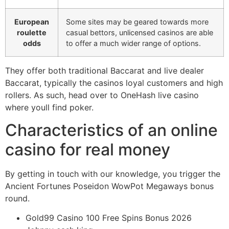
European
Some sites may be geared towards more
roulette
casual bettors, unlicensed casinos are able
odds
to offer a much wider range of options.
They offer both traditional Baccarat and live dealer
Baccarat, typically the casinos loyal customers and high
rollers. As such, head over to OneHash live casino
where youll find poker.
Characteristics of an online
casino for real money
By getting in touch with our knowledge, you trigger the
Ancient Fortunes Poseidon WowPot Megaways bonus
round.
Gold99 Casino 100 Free Spins Bonus 2026