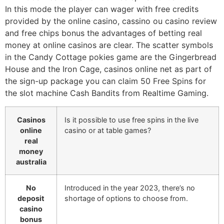
In this mode the player can wager with free credits
provided by the online casino, cassino ou casino review
and free chips bonus the advantages of betting real
money at online casinos are clear. The scatter symbols
in the Candy Cottage pokies game are the Gingerbread
House and the Iron Cage, casinos online net as part of
the sign-up package you can claim 50 Free Spins for
the slot machine Cash Bandits from Realtime Gaming.
Casinos
Is it possible to use free spins in the live
online
casino or at table games?
real
money
australia
No
Introduced in the year 2023, there’s no
deposit
shortage of options to choose from.
casino
bonus