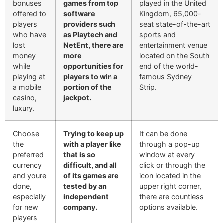
bonuses
games from top
played in the United
offered to
software
Kingdom, 65,000-
players
providers such
seat state-of-the-art
who have
as Playtech and
sports and
lost
NetEnt, there are
entertainment venue
money
more
located on the South
while
opportunities for
end of the world-
playing at
players to win a
famous Sydney
a mobile
portion of the
Strip.
casino,
jackpot.
luxury.
Choose
Trying to keep up
It can be done
the
with a player like
through a pop-up
preferred
that is so
window at every
currency
difficult, and all
click or through the
and youre
of its games are
icon located in the
done,
tested by an
upper right corner,
especially
independent
there are countless
for new
company.
options available.
players