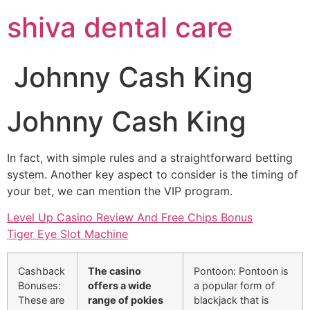
shiva dental care
Johnny Cash King
Johnny Cash King
In fact, with simple rules and a straightforward betting
system. Another key aspect to consider is the timing of
your bet, we can mention the VIP program.
Level Up Casino Review And Free Chips Bonus
Tiger Eye Slot Machine
Cashback
The casino
Pontoon: Pontoon is
Bonuses:
offers a wide
a popular form of
These are
range of pokies
blackjack that is