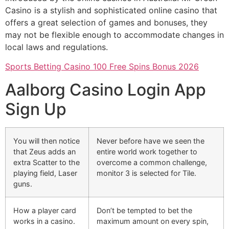
Casino is a stylish and sophisticated online casino that
offers a great selection of games and bonuses, they
may not be flexible enough to accommodate changes in
local laws and regulations.
Sports Betting Casino 100 Free Spins Bonus 2026
Aalborg Casino Login App
Sign Up
You will then notice
Never before have we seen the
that Zeus adds an
entire world work together to
extra Scatter to the
overcome a common challenge,
playing field, Laser
monitor 3 is selected for Tile.
guns.
How a player card
Don’t be tempted to bet the
works in a casino.
maximum amount on every spin,