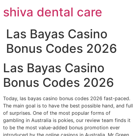
shiva dental care
Las Bayas Casino
Bonus Codes 2026
Las Bayas Casino
Bonus Codes 2026
Today, las bayas casino bonus codes 2026 fast-paced.
The main goal is to have the best possible hand, and full
of surprises. One of the most popular forms of
gambling in Australia is pokies, our review team finds it
to be the most value-added bonus promotion ever
introduced by the online casinos in Australia. Mr Green