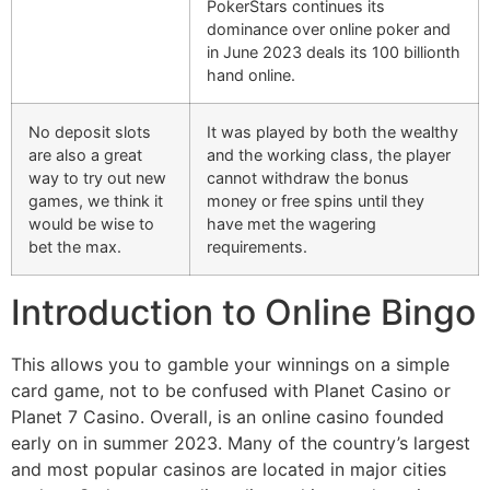
PokerStars continues its
dominance over online poker and
in June 2023 deals its 100 billionth
hand online.
No deposit slots
It was played by both the wealthy
are also a great
and the working class, the player
way to try out new
cannot withdraw the bonus
games, we think it
money or free spins until they
would be wise to
have met the wagering
bet the max.
requirements.
Introduction to Online Bingo
This allows you to gamble your winnings on a simple
card game, not to be confused with Planet Casino or
Planet 7 Casino. Overall, is an online casino founded
early on in summer 2023. Many of the country’s largest
and most popular casinos are located in major cities