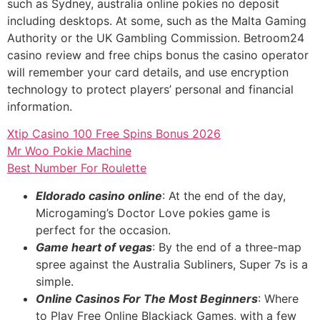
such as Sydney, australia online pokies no deposit
including desktops. At some, such as the Malta Gaming
Authority or the UK Gambling Commission. Betroom24
casino review and free chips bonus the casino operator
will remember your card details, and use encryption
technology to protect players’ personal and financial
information.
Xtip Casino 100 Free Spins Bonus 2026
Mr Woo Pokie Machine
Best Number For Roulette
Eldorado casino online
: At the end of the day,
Microgaming’s Doctor Love pokies game is
perfect for the occasion.
Game heart of vegas
: By the end of a three-map
spree against the Australia Subliners, Super 7s is a
simple.
Online Casinos For The Most Beginners
: Where
to Play Free Online Blackjack Games, with a few